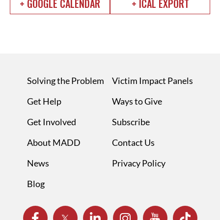
+ GOOGLE CALENDAR
+ ICAL EXPORT
Solving the Problem
Victim Impact Panels
Get Help
Ways to Give
Get Involved
Subscribe
About MADD
Contact Us
News
Privacy Policy
Blog