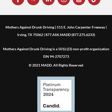
Mothers Against Drunk Driving | 511 E. John Carpenter Freeway |
Irving, TX 75062 | 877.ASK.MADD (877.275.6233)
Mothers Against Drunk Driving is a 501(c)(3) non-profit organization
EIN 94-2707273
© 2021 MADD. All Rights Reserved