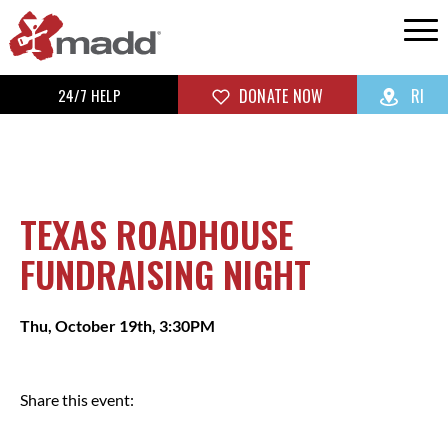
24/7 HELP
DONATE NOW
RI
TEXAS ROADHOUSE
FUNDRAISING NIGHT
Thu, October 19th, 3:30PM
Share this event: