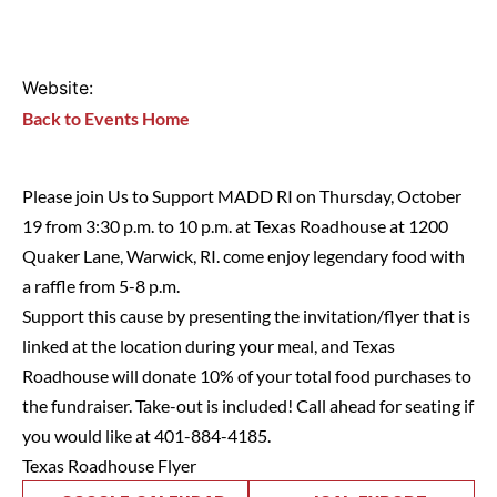
Website:
Back to Events Home
Please join Us to Support MADD RI on Thursday, October
19 from 3:30 p.m. to 10 p.m. at Texas Roadhouse at 1200
Quaker Lane, Warwick, RI. come enjoy legendary food with
a raffle from 5-8 p.m.
Support this cause by presenting the invitation/flyer that is
linked at the location during your meal, and Texas
Roadhouse will donate 10% of your total food purchases to
the fundraiser. Take-out is included! Call ahead for seating if
you would like at 401-884-4185.
Texas Roadhouse Flyer