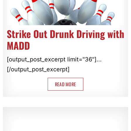
Strike Out Drunk Driving with
MADD
[output_post_excerpt limit="36"]...
[/output_post_excerpt]
READ MORE