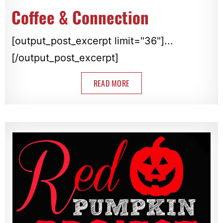
Coffee & Connection
[output_post_excerpt limit="36"]...
[/output_post_excerpt]
READ MORE