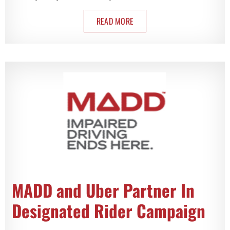
READ MORE
MADD and Uber Partner In
Designated Rider Campaign