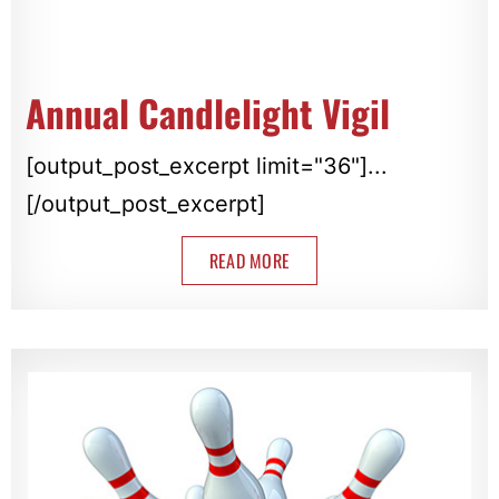
Annual Candlelight Vigil
[output_post_excerpt limit="36"]...
[/output_post_excerpt]
READ MORE