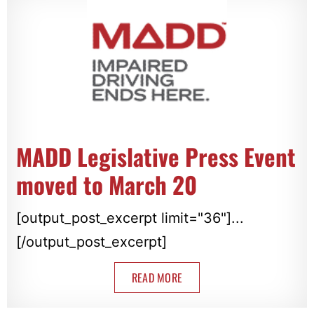
MADD Legislative Press Event
moved to March 20
[output_post_excerpt limit="36"]...
[/output_post_excerpt]
READ MORE