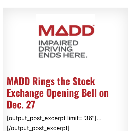
MADD Rings the Stock
Exchange Opening Bell on
Dec. 27
[output_post_excerpt limit="36"]...
[/output_post_excerpt]