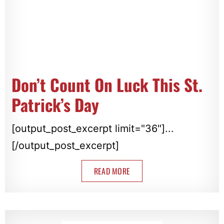
Don’t Count On Luck This St.
Patrick’s Day
[output_post_excerpt limit="36"]...
[/output_post_excerpt]
READ MORE