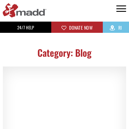
24/7 HELP
DONATE NOW
RI
Category: Blog