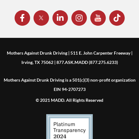
Mothers Against Drunk Driving | 511 E. John Carpenter Freeway |
Irving, TX 75062 | 877.ASK.MADD (877.275.6233)
Mothers Against Drunk Driving is a 501(c)(3) non-profit organization
EIN 94-2707273
© 2021 MADD. All Rights Reserved