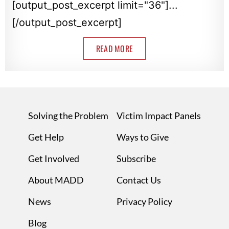
[output_post_excerpt limit="36"]...
[/output_post_excerpt]
READ MORE
Solving the Problem
Victim Impact Panels
Get Help
Ways to Give
Get Involved
Subscribe
About MADD
Contact Us
News
Privacy Policy
Blog