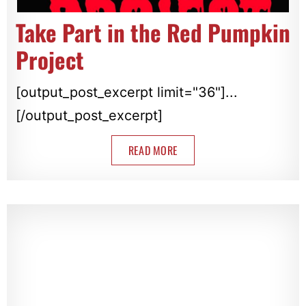
Take Part in the Red Pumpkin
Project
[output_post_excerpt limit="36"]...
[/output_post_excerpt]
READ MORE