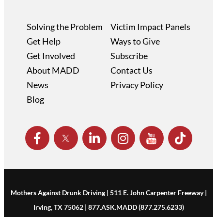
Solving the Problem
Victim Impact Panels
Get Help
Ways to Give
Get Involved
Subscribe
About MADD
Contact Us
News
Privacy Policy
Blog
Mothers Against Drunk Driving | 511 E. John Carpenter Freeway |
Irving, TX 75062 | 877.ASK.MADD (877.275.6233)