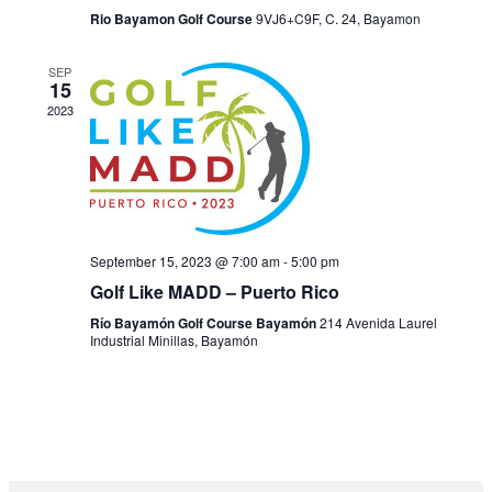
Rio Bayamon Golf Course
9VJ6+C9F, C. 24, Bayamon
SEP
15
2023
September 15, 2023 @ 7:00 am
-
5:00 pm
Golf Like MADD – Puerto Rico
Río Bayamón Golf Course Bayamón
214 Avenida Laurel
Industrial Minillas, Bayamón