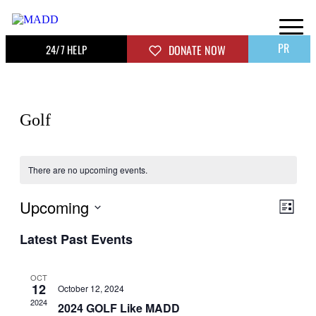
PR
24/7 HELP
DONATE NOW
Golf
There are no upcoming events.
Upcoming
View
Even
List
View
Navig
Select
Navig
Latest Past Events
date.
OCT
12
October 12, 2024
2024
2024 GOLF Like MADD