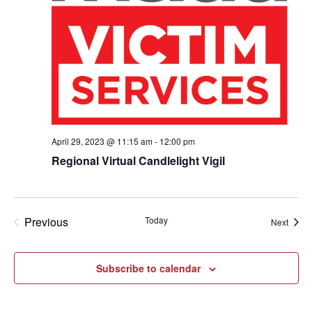
April 29, 2023 @ 11:15 am
-
12:00 pm
Regional Virtual Candlelight Vigil
Previous
Today
Event
Next
Events
Subscribe to calendar