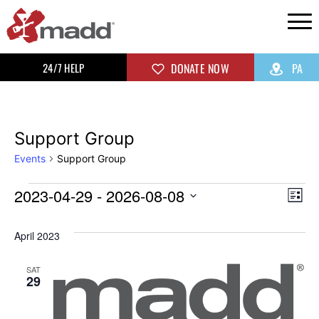
24/7 HELP
DONATE NOW
PA
Support Group
Events
Support Group
2023-04-29
 - 
2026-08-08
Vi
Ev
List
Select
Vi
Na
April 2023
date.
Na
SAT
29