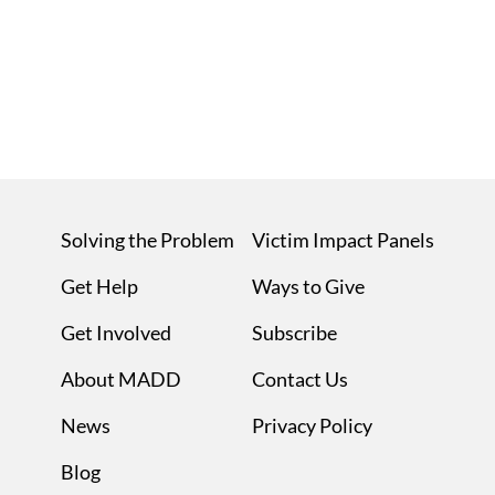
Solving the Problem
Victim Impact Panels
Get Help
Ways to Give
Get Involved
Subscribe
About MADD
Contact Us
News
Privacy Policy
Blog