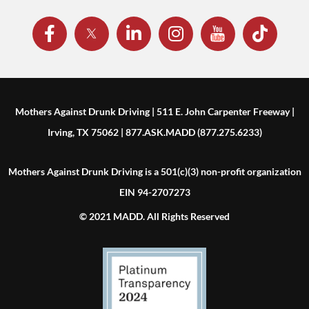
Mothers Against Drunk Driving | 511 E. John Carpenter Freeway |
Irving, TX 75062 | 877.ASK.MADD (877.275.6233)
Mothers Against Drunk Driving is a 501(c)(3) non-profit organization
EIN 94-2707273
© 2021 MADD. All Rights Reserved