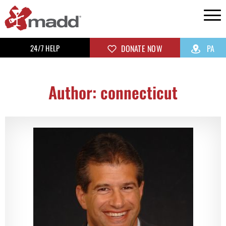
24/7 HELP
DONATE NOW
PA
Author:
connecticut