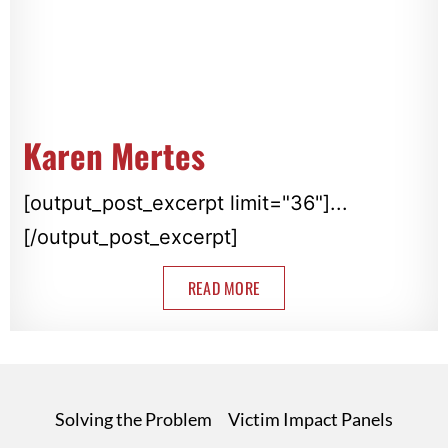
Karen Mertes
[output_post_excerpt limit="36"]...
[/output_post_excerpt]
READ MORE
Solving the Problem
Victim Impact Panels