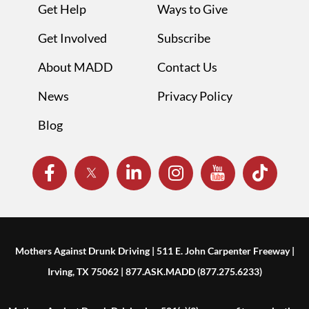
Get Help
Ways to Give
Get Involved
Subscribe
About MADD
Contact Us
News
Privacy Policy
Blog
Mothers Against Drunk Driving | 511 E. John Carpenter Freeway |
Irving, TX 75062 | 877.ASK.MADD (877.275.6233)