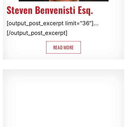
Steven Benvenisti Esq.
[output_post_excerpt limit="36"]...
[/output_post_excerpt]
READ MORE