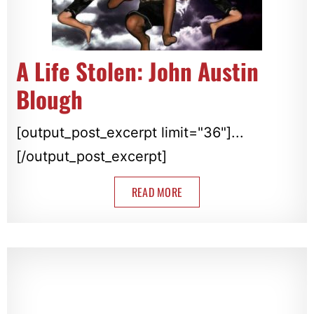
A Life Stolen: John Austin
Blough
[output_post_excerpt limit="36"]...
[/output_post_excerpt]
READ MORE