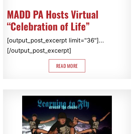
MADD PA Hosts Virtual
“Celebration of Life”
[output_post_excerpt limit="36"]...
[/output_post_excerpt]
READ MORE