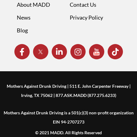
About MADD
Contact Us
News
Privacy Policy
Blog
Mothers Against Drunk Driving | 511 E. John Carpenter Freeway |
Irving, TX 75062 | 877.ASK.MADD (877.275.6233)
Mothers Against Drunk Driving is a 501(c)(3) non-profit organization
EIN 94-2707273
© 2021 MADD. All Rights Reserved