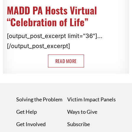
MADD PA Hosts Virtual
“Celebration of Life”
[output_post_excerpt limit="36"]...
[/output_post_excerpt]
READ MORE
Solving the Problem
Victim Impact Panels
Get Help
Ways to Give
Get Involved
Subscribe