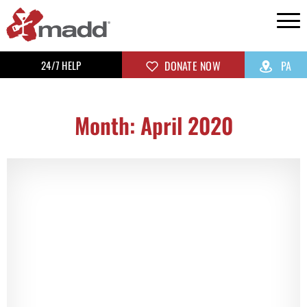
24/7 HELP
DONATE NOW
PA
Month: April 2020