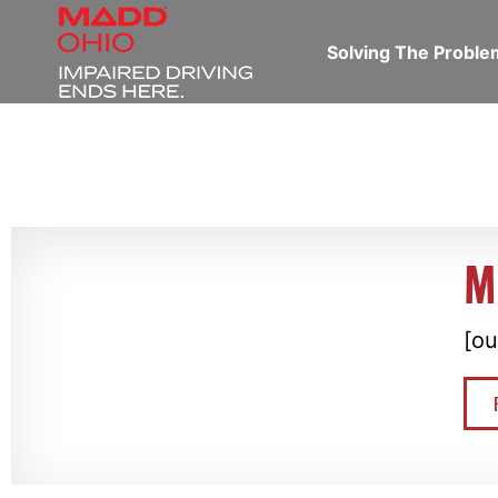
Solving The Probl
M
[ou