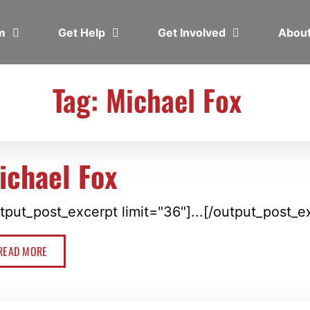
em
Get Help
Get Involved
Abou
Tag: Michael Fox
ichael Fox
tput_post_excerpt limit="36"]...[/output_post_e
READ MORE