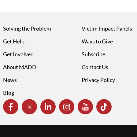
Solving the Problem
Victim Impact Panels
Get Help
Ways to Give
Get Involved
Subscribe
About MADD
Contact Us
News
Privacy Policy
Blog