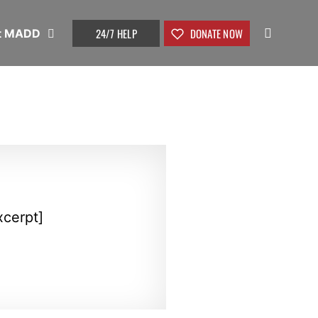
24/7 HELP
DONATE NOW
t MADD
xcerpt]