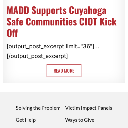
MADD Supports Cuyahoga
Safe Communities CIOT Kick
Off
[output_post_excerpt limit="36"]...
[/output_post_excerpt]
READ MORE
Solving the Problem
Victim Impact Panels
Get Help
Ways to Give