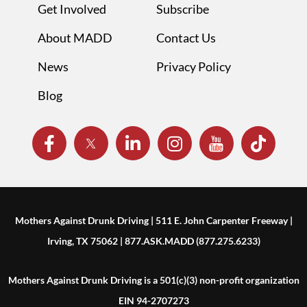
Get Involved
Subscribe
About MADD
Contact Us
News
Privacy Policy
Blog
Mothers Against Drunk Driving | 511 E. John Carpenter Freeway |
Irving, TX 75062 | 877.ASK.MADD (877.275.6233)
Mothers Against Drunk Driving is a 501(c)(3) non-profit organization
EIN 94-2707273