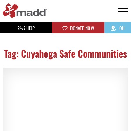
24/7 HELP
DONATE NOW
OH
Tag: Cuyahoga Safe Communities