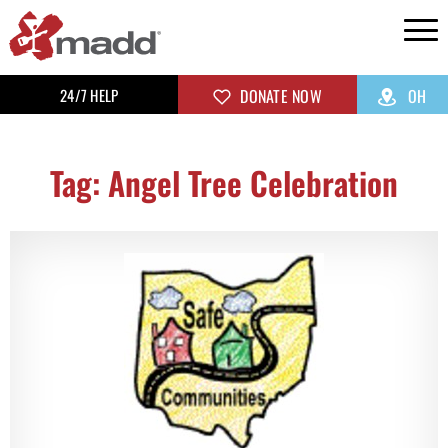
24/7 HELP
DONATE NOW
OH
Tag: Angel Tree Celebration