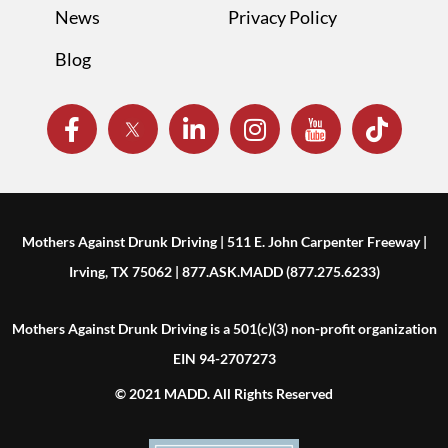
News
Privacy Policy
Blog
Mothers Against Drunk Driving | 511 E. John Carpenter Freeway |
Irving, TX 75062 | 877.ASK.MADD (877.275.6233)
Mothers Against Drunk Driving is a 501(c)(3) non-profit organization
EIN 94-2707273
© 2021 MADD. All Rights Reserved