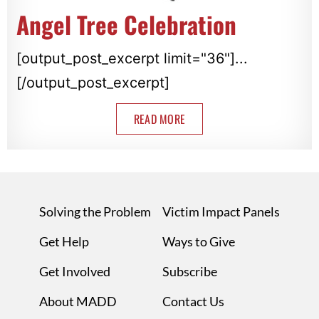
Angel Tree Celebration
[output_post_excerpt limit="36"]...
[/output_post_excerpt]
READ MORE
Solving the Problem
Victim Impact Panels
Get Help
Ways to Give
Get Involved
Subscribe
About MADD
Contact Us