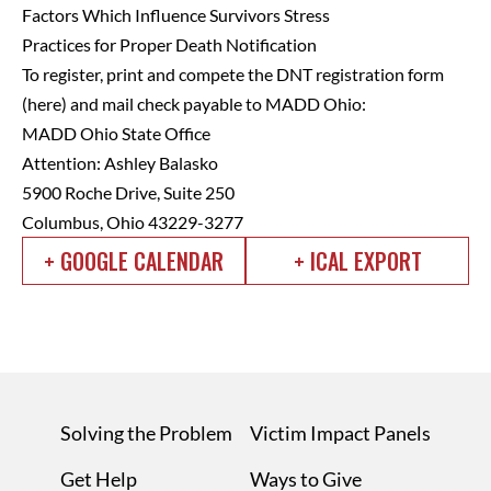
Factors Which Influence Survivors Stress
Practices for Proper Death Notification
To register, print and compete the DNT registration form
(
here
) and mail check payable to MADD Ohio:
MADD Ohio State Office
Attention: Ashley Balasko
5900 Roche Drive, Suite 250
Columbus, Ohio 43229-3277
+ GOOGLE CALENDAR
+ ICAL EXPORT
Solving the Problem
Victim Impact Panels
Get Help
Ways to Give