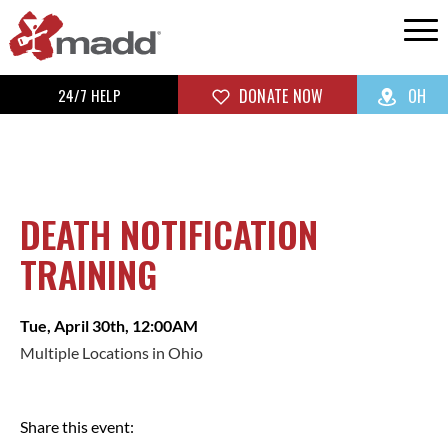
24/7 HELP
DONATE NOW
OH
DEATH NOTIFICATION
TRAINING
Tue, April 30th, 12:00AM
Multiple Locations in Ohio
Share this event: