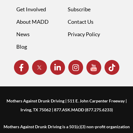
Get Involved
Subscribe
About MADD
Contact Us
News
Privacy Policy
Blog
Mothers Against Drunk Driving | 511 E. John Carpenter Freeway |
Irving, TX 75062 | 877.ASK.MADD (877.275.6233)
Mothers Against Drunk Driving is a 501(c)(3) non-profit organization