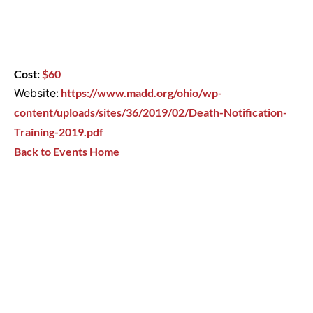
Cost:
$60
Website:
https://www.madd.org/ohio/wp-
content/uploads/sites/36/2019/02/Death-Notification-
Training-2019.pdf
Back to Events Home