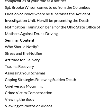
complexities of your role as a notifier.
Sgt. Brooke Wilson comes to us from the Columbus
Division of Police where he supervises the Accident
Investigation Unit. He will be presenting the Death
Notification Training on behalf of the Ohio State Office of
Mothers Against Drunk Driving.
Seminar Content
Who Should Notify?
Stress and the Notifier
Attitude for Delivery
Trauma Recovery
Assessing Your Schemas
Coping Strategies Following Sudden Death
Grief versus Mourning
Crime Victim Compensation
Viewing the Body
Viewing of Photos or Videos