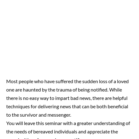
Most people who have suffered the sudden loss of a loved
one are haunted by the trauma of being notified. While
there is no easy way to impart bad news, there are helpful
techniques for delivering news that can be both beneficial
to the survivor and messenger.
You will leave this seminar with a greater understanding of
the needs of bereaved individuals and appreciate the