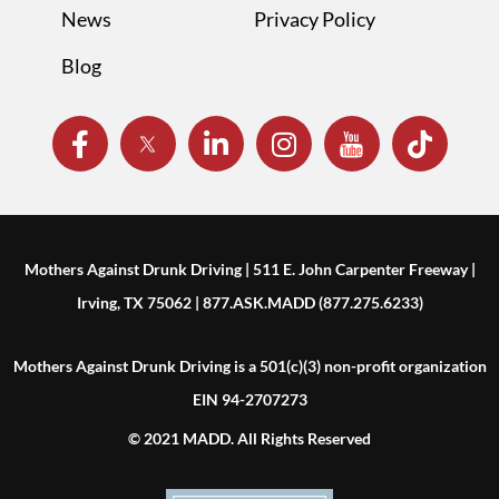
News
Privacy Policy
Blog
Mothers Against Drunk Driving | 511 E. John Carpenter Freeway |
Irving, TX 75062 | 877.ASK.MADD (877.275.6233)
Mothers Against Drunk Driving is a 501(c)(3) non-profit organization
EIN 94-2707273
© 2021 MADD. All Rights Reserved