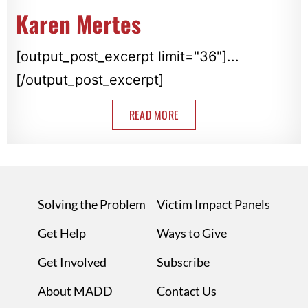
Karen Mertes
[output_post_excerpt limit="36"]...
[/output_post_excerpt]
READ MORE
Solving the Problem
Victim Impact Panels
Get Help
Ways to Give
Get Involved
Subscribe
About MADD
Contact Us