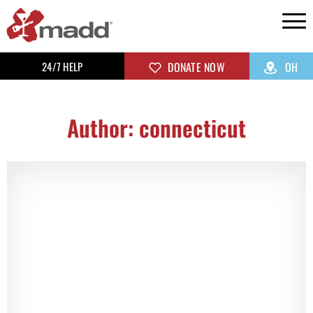
24/7 HELP
DONATE NOW
OH
Author:
connecticut