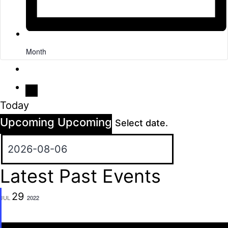
Month
Today
Upcoming
Upcoming
Select date.
Latest Past Events
29
JUL
2022