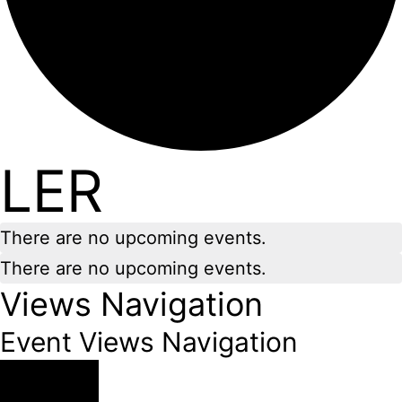
LER
There are no upcoming events.
There are no upcoming events.
Views Navigation
Event Views Navigation