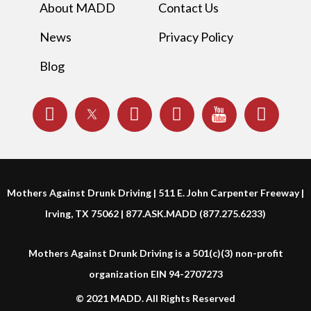
About MADD
Contact Us
News
Privacy Policy
Blog
Mothers Against Drunk Driving | 511 E. John Carpenter Freeway |
Irving, TX 75062 | 877.ASK.MADD (877.275.6233)
Mothers Against Drunk Driving is a 501(c)(3) non-profit
organization EIN 94-2707273
© 2021 MADD. All Rights Reserved