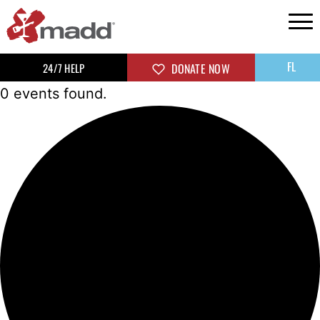
FL
24/7 HELP
DONATE NOW
0 events found.