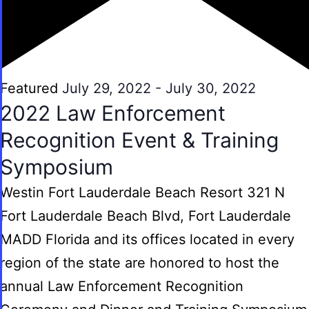
Featured
July 29, 2022
-
July 30, 2022
2022 Law Enforcement
Recognition Event & Training
Symposium
Westin Fort Lauderdale Beach Resort
321 N
Fort Lauderdale Beach Blvd, Fort Lauderdale
MADD Florida and its offices located in every
region of the state are honored to host the
annual Law Enforcement Recognition