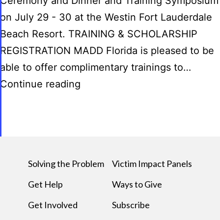
Ceremony and Dinner and Training Symposium
on July 29 - 30 at the Westin Fort Lauderdale
Beach Resort. TRAINING & SCHOLARSHIP
REGISTRATION MADD Florida is pleased to be
able to offer complimentary trainings to…
Continue reading
Solving the Problem
Victim Impact Panels
Get Help
Ways to Give
Get Involved
Subscribe