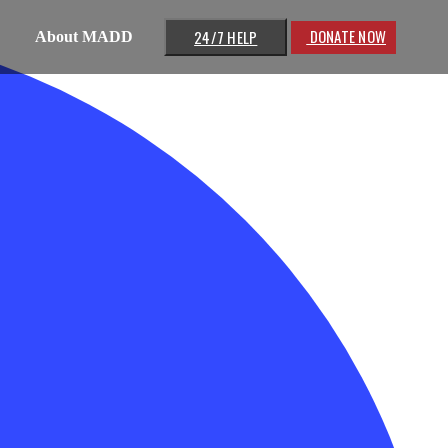
DONATE NOW
24/7 HELP
About MADD