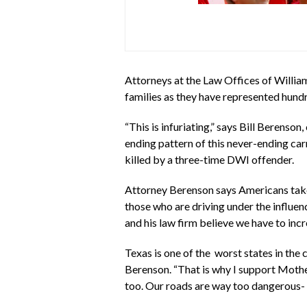
Attorneys at the Law Offices of William
families as they have represented hund
“This is infuriating,” says Bill Berens
ending pattern of this never-ending car
killed by a three-time DWI offender.
Attorney Berenson says Americans take 2
those who are driving under the influen
and his law firm believe we have to in
Texas is one of the worst states in the
Berenson. “That is why I support Mothe
too. Our roads are way too dangerous- 