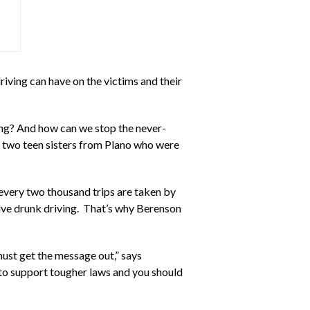
iving can have on the victims and their
ning? And how can we stop the never-
of two teen sisters from Plano who were
 every two thousand trips are taken by
volve drunk driving. That’s why Berenson
must get the message out,” says
 to support tougher laws and you should