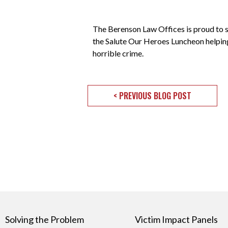
The Berenson Law Offices is proud to 
the Salute Our Heroes Luncheon helping
horrible crime.
< PREVIOUS BLOG POST
Solving the Problem
Victim Impact Panels