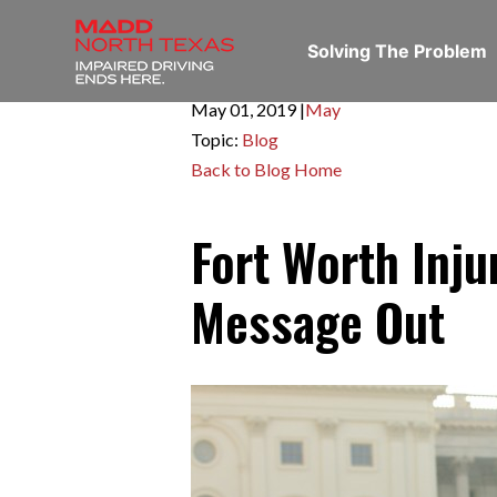
Solving The Problem
May 01,
2019
|
May
Topic:
Blog
Back to Blog Home
Fort Worth Inju
Message Out