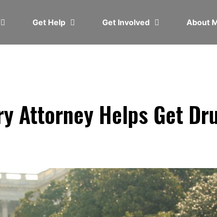
Get Help
Get Involved
About
ry Attorney Helps Get Dr