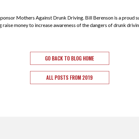
sponsor Mothers Against Drunk Driving. Bill Berenson is a proud
 raise money to increase awareness of the dangers of drunk driving
GO BACK TO BLOG HOME
ALL POSTS FROM 2019