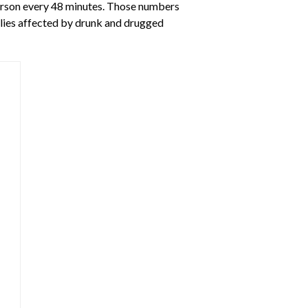
 person every 48 minutes. Those numbers
milies affected by drunk and drugged