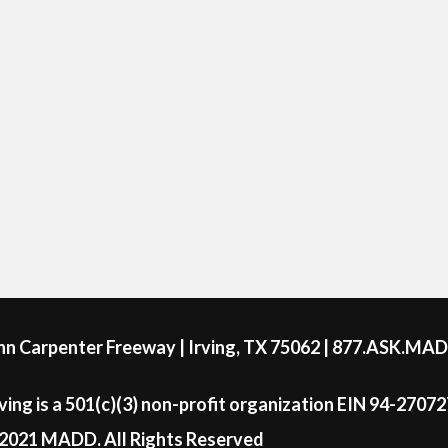
ohn Carpenter Freeway | Irving, TX 75062 | 877.ASK.MA
ing is a 501(c)(3) non-profit organization EIN 94-2707
2021 MADD. All Rights Reserved