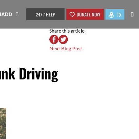
24/7 HELP
DONATE NOW
TX
 MADD
Share this article:
Next Blog Post
unk Driving