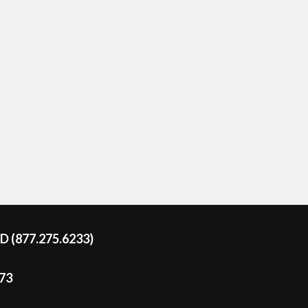
DD (877.275.6233)
273