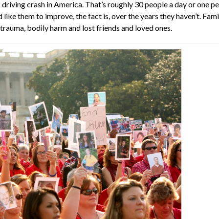
k driving crash in America. That’s roughly 30 people a day or one
like them to improve, the fact is, over the years they haven’t. Fa
 trauma, bodily harm and lost friends and loved ones.