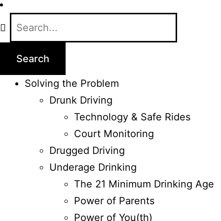
Solving the Problem
Drunk Driving
Technology & Safe Rides
Court Monitoring
Drugged Driving
Underage Drinking
The 21 Minimum Drinking Age
Power of Parents
Power of You(th)