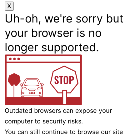
Uh-oh, we're sorry but
your browser is no
longer supported.
Outdated browsers can expose your
computer to security risks.
You can still continue to browse our site