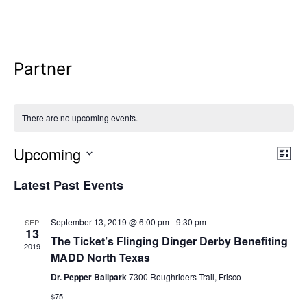
Partner
There are no upcoming events.
Upcoming
Vi
Ev
List
Select
Vi
Na
Latest Past Events
date.
Na
September 13, 2019 @ 6:00 pm
-
9:30 pm
SEP
13
The Ticket’s Flinging Dinger Derby Benefiting
2019
MADD North Texas
Dr. Pepper Ballpark
7300 Roughriders Trail, Frisco
$75