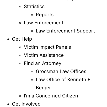
Statistics
Reports
Law Enforcement
Law Enforcement Support
Get Help
Victim Impact Panels
Victim Assistance
Find an Attorney
Grossman Law Offices
Law Office of Kenneth E.
Berger
I’m a Concerned Citizen
Get Involved