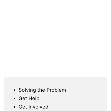
Solving the Problem
Get Help
Get Involved