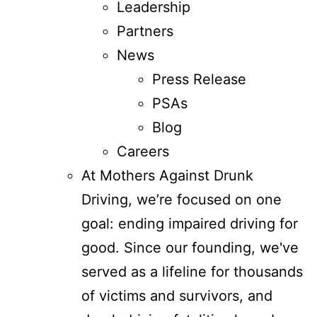
Leadership
Partners
News
Press Release
PSAs
Blog
Careers
At Mothers Against Drunk
Driving, we’re focused on one
goal: ending impaired driving for
good. Since our founding, we've
served as a lifeline for thousands
of victims and survivors, and