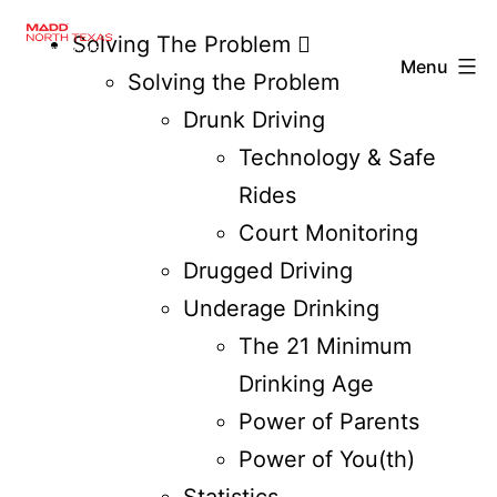
Solving The Problem
Menu
Solving the Problem
Drunk Driving
Technology & Safe
Rides
Court Monitoring
Drugged Driving
Underage Drinking
The 21 Minimum
Drinking Age
Power of Parents
Power of You(th)
Statistics