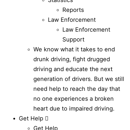
Reports
Law Enforcement
Law Enforcement
Support
We know what it takes to end
drunk driving, fight drugged
driving and educate the next
generation of drivers. But we still
need help to reach the day that
no one experiences a broken
heart due to impaired driving.
Get Help
Get Help