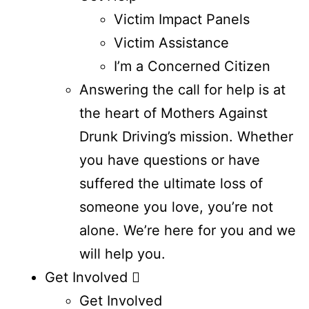
Victim Impact Panels
Victim Assistance
I’m a Concerned Citizen
Answering the call for help is at
the heart of Mothers Against
Drunk Driving’s mission. Whether
you have questions or have
suffered the ultimate loss of
someone you love, you’re not
alone. We’re here for you and we
will help you.
Get Involved
Get Involved