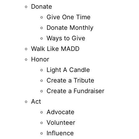
Donate
Give One Time
Donate Monthly
Ways to Give
Walk Like MADD
Honor
Light A Candle
Create a Tribute
Create a Fundraiser
Act
Advocate
Volunteer
Influence