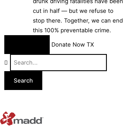
drunk driving fatalities have been
cut in half — but we refuse to
stop there. Together, we can end
this 100% preventable crime.
24/7 Help
Donate Now
TX