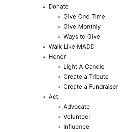
Donate
Give One Time
Give Monthly
Ways to Give
Walk Like MADD
Honor
Light A Candle
Create a Tribute
Create a Fundraiser
Act
Advocate
Volunteer
Influence