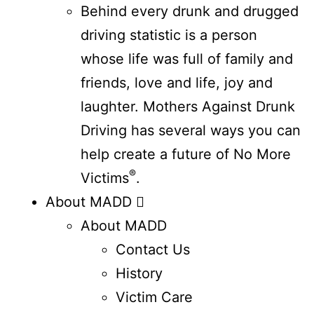
Behind every drunk and drugged
driving statistic is a person
whose life was full of family and
friends, love and life, joy and
laughter. Mothers Against Drunk
Driving has several ways you can
help create a future of No More
®
Victims
.
About MADD
About MADD
Contact Us
History
Victim Care