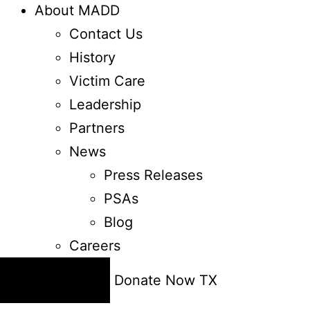
About MADD
Contact Us
History
Victim Care
Leadership
Partners
News
Press Releases
PSAs
Blog
Careers
24/7 Help
Donate Now
TX