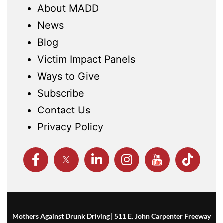
About MADD
News
Blog
Victim Impact Panels
Ways to Give
Subscribe
Contact Us
Privacy Policy
Mothers Against Drunk Driving | 511 E. John Carpenter Freeway