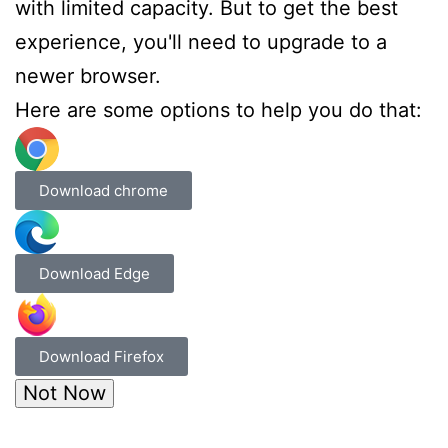
with limited capacity. But to get the best
experience, you'll need to upgrade to a
newer browser.
Here are some options to help you do that:
Download chrome
Download Edge
Download Firefox