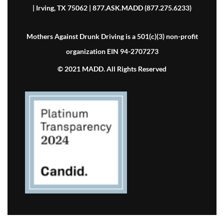
| Irving, TX 75062 | 877.ASK.MADD (877.275.6233)
Mothers Against Drunk Driving is a 501(c)(3) non-profit
organization EIN 94-2707273
© 2021 MADD. All Rights Reserved