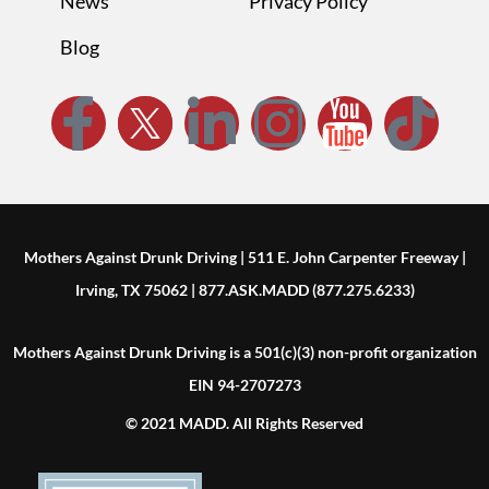
News
Privacy Policy
Blog
Mothers Against Drunk Driving | 511 E. John Carpenter Freeway |
Irving, TX 75062 | 877.ASK.MADD (877.275.6233)
Mothers Against Drunk Driving is a 501(c)(3) non-profit organization
EIN 94-2707273
© 2021 MADD. All Rights Reserved