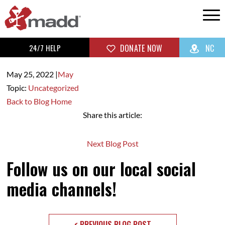
24/7 HELP
DONATE NOW
NC
May 25,
2022
|
May
Topic:
Uncategorized
Back to Blog Home
Share this article:
Next Blog Post
Follow us on our local social
media channels!
< PREVIOUS BLOG POST