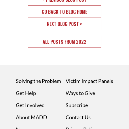
GO BACK TO BLOG HOME
NEXT BLOG POST >
ALL POSTS FROM 2022
Solving the Problem
Victim Impact Panels
Get Help
Ways to Give
Get Involved
Subscribe
About MADD
Contact Us