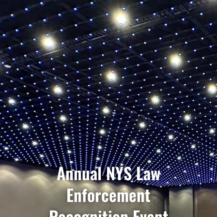
Annual NYS Law
Enforcement
Recognition Event