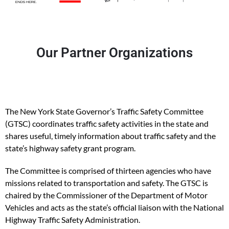
Our Partner Organizations
The New York State Governor’s Traffic Safety Committee
(GTSC) coordinates traffic safety activities in the state and
shares useful, timely information about traffic safety and the
state’s highway safety grant program.
The Committee is comprised of thirteen agencies who have
missions related to transportation and safety. The GTSC is
chaired by the Commissioner of the Department of Motor
Vehicles and acts as the state’s official liaison with the National
Highway Traffic Safety Administration.