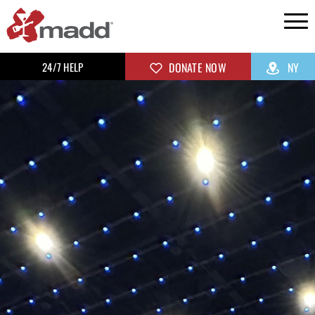
24/7 HELP
DONATE NOW
NY