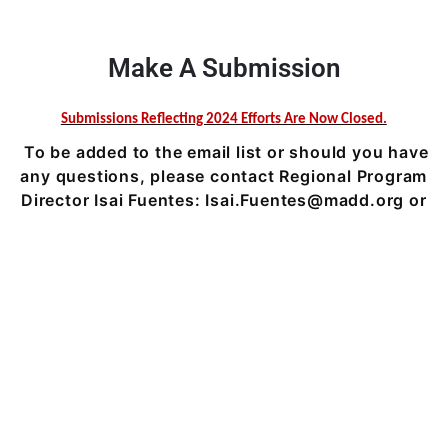
Make A Submission
Submissions Reflecting 2024 Efforts Are Now Closed.
To be added to the email list or should you have
any questions, please contact Regional Program
Director Isai Fuentes:
Isai.Fuentes@madd.org
or
631-547-6233 ext. 3663.
We support YOU & we thank YOU, our heroes that keep our
communities’ safe year-round.
Solving the Problem
Victim Impact Panels
Get Help
Ways to Give