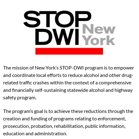
The mission of New York’s STOP-DWI program is to empower
and coordinate local efforts to reduce alcohol and other drug-
related traffic crashes within the context of a comprehensive
and financially self-sustaining statewide alcohol and highway
safety program.
The program’s goal is to achieve these reductions through the
creation and funding of programs relating to enforcement,
prosecution, probation, rehabilitation, public information,
education and administration.