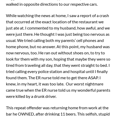
walked in opposite directions to our respective cars.
While watching the news at home, I saw a report of a crash
that occurred at the exact location of the restaurant we
just ate at. I commented to my husband, how awful, and we
were just there. He thought I was just being too nervous as
usual. We tried calling both my parents’ cell phones and
home phone, but no answer. At this point, my husband was
now nervous, too. He ran out without shoes on, to try to
look for them with my son, hoping that maybe they were so
tired from traveling all day, that they went straight to bed. I
tried calling every police station and hospital until I finally
found them. The ER nurse told me to get there ASAP. I
knew, in my heart, it was too late. Our worst nightmare
came true when the ER nurse told us my wonderful parents
were killed by a drunk driver.
This repeat offender was returning home from work at the
bar he OWNED, after drinking 11 beers. This selfish, stupid