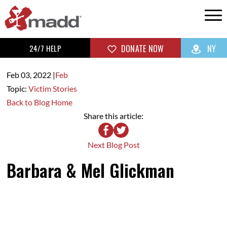
24/7 HELP
DONATE NOW
NY
Feb 03,
2022
|
Feb
Topic:
Victim Stories
Back to Blog Home
Share this article:
Next Blog Post
Barbara & Mel Glickman