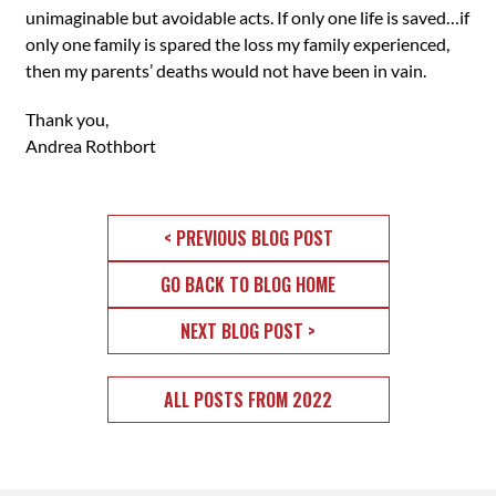
unimaginable but avoidable acts. If only one life is saved…if
only one family is spared the loss my family experienced,
then my parents’ deaths would not have been in vain.
Thank you,
Andrea Rothbort
< PREVIOUS BLOG POST
GO BACK TO BLOG HOME
NEXT BLOG POST >
ALL POSTS FROM 2022