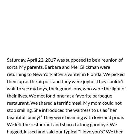
Saturday, April 22, 2017 was supposed to be a reunion of
sorts. My parents, Barbara and Mel Glickman were
returning to New York after a winter in Florida. We picked
them up at the airport and they were joyful. They couldn’t
wait to see my boys, their grandsons, who were the light of
their lives. We met for dinner at a favorite barbeque
restaurant. We shared a terrific meal. My mom could not
stop smiling. She introduced the waitress to us as “her
beautiful family!” They were beaming with love and pride.
We left the restaurant and shared a long goodbye. We
hugged, kissed and said our typical “I love you’s.” We then