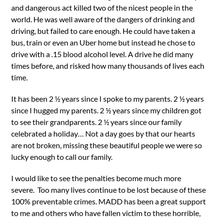
and dangerous act killed two of the nicest people in the
world. He was well aware of the dangers of drinking and
driving, but failed to care enough. He could have taken a
bus, train or even an Uber home but instead he chose to
drive with a .15 blood alcohol level. A drive he did many
times before, and risked how many thousands of lives each
time.
It has been 2 ½ years since I spoke to my parents. 2 ½ years
since I hugged my parents. 2 ½ years since my children got
to see their grandparents. 2 ½ years since our family
celebrated a holiday… Not a day goes by that our hearts
are not broken, missing these beautiful people we were so
lucky enough to call our family.
I would like to see the penalties become much more
severe. Too many lives continue to be lost because of these
100% preventable crimes. MADD has been a great support
to me and others who have fallen victim to these horrible,