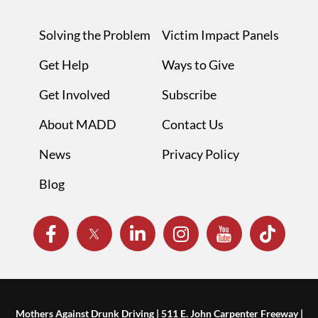
Solving the Problem
Victim Impact Panels
Get Help
Ways to Give
Get Involved
Subscribe
About MADD
Contact Us
News
Privacy Policy
Blog
Mothers Against Drunk Driving | 511 E. John Carpenter Freeway |