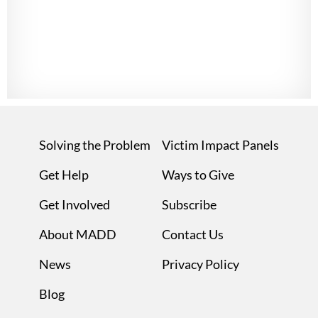
Solving the Problem
Victim Impact Panels
Get Help
Ways to Give
Get Involved
Subscribe
About MADD
Contact Us
News
Privacy Policy
Blog