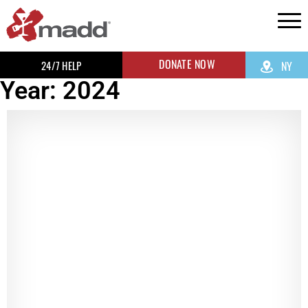
DONATE NOW
24/7 HELP
NY
Year: 2024