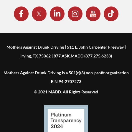
Mothers Against Drunk Driving | 511 E. John Carpenter Freeway |
Irving, TX 75062 | 877.ASK.MADD (877.275.6233)
Mothers Against Drunk Driving is a 501(c)(3) non-profit organization
EIN 94-2707273
© 2021 MADD. All Rights Reserved