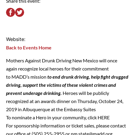
Share this event:
Website:
Back to Events Home
Mothers Against Drunk Driving New Mexico will once
again recognize local heroes for their commitment
to MADD’s mission
to end drunk driving, help fight drugged
driving, support the victims of these violent crimes and
prevent underage drinking.
Heroes will be publicly
recognized at an awards dinner on Thursday, October 24,
2019 in Albuquerque at the Embassy Suites
To nominate a Hero in your community, click
HERE
For sponsorship information or ticket sales, please contact
our office at (505) 255-2955 or
nm.state@madd.org