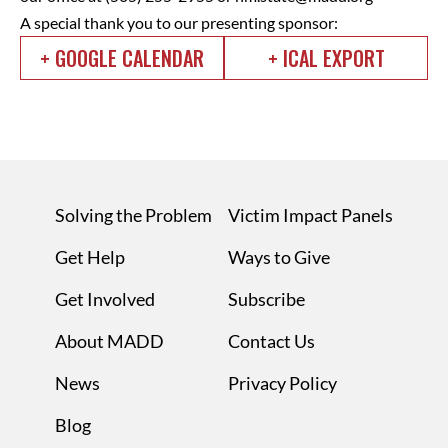
A special thank you to our presenting sponsor:
+ GOOGLE CALENDAR
+ ICAL EXPORT
Solving the Problem
Victim Impact Panels
Get Help
Ways to Give
Get Involved
Subscribe
About MADD
Contact Us
News
Privacy Policy
Blog