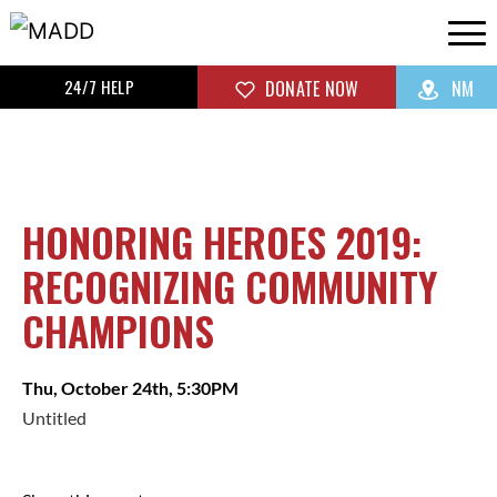
24/7 HELP
DONATE NOW
NM
HONORING HEROES 2019:
RECOGNIZING COMMUNITY
CHAMPIONS
Thu, October 24th, 5:30PM
Untitled