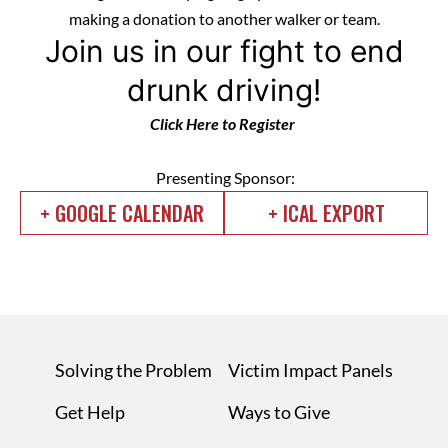
making a donation to another walker or team.
Join us in our fight to end
drunk driving!
Click Here to Register
Presenting Sponsor:
+ GOOGLE CALENDAR
+ ICAL EXPORT
Solving the Problem
Victim Impact Panels
Get Help
Ways to Give