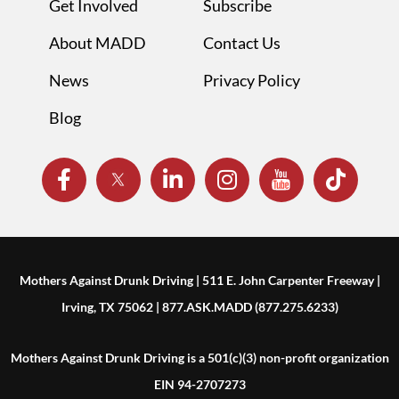
Get Involved
Subscribe
About MADD
Contact Us
News
Privacy Policy
Blog
Mothers Against Drunk Driving | 511 E. John Carpenter Freeway |
Irving, TX 75062 | 877.ASK.MADD (877.275.6233)
Mothers Against Drunk Driving is a 501(c)(3) non-profit organization
EIN 94-2707273