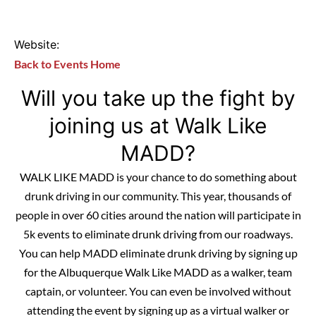
Website:
Back to Events Home
Will you take up the fight by
joining us at Walk Like
MADD?
WALK LIKE MADD is your chance to do something about
drunk driving in our community. This year, thousands of
people in over 60 cities around the nation will participate in
5k events to eliminate drunk driving from our roadways.
You can help MADD eliminate drunk driving by signing up
for the Albuquerque Walk Like MADD as a walker, team
captain, or volunteer. You can even be involved without
attending the event by signing up as a virtual walker or