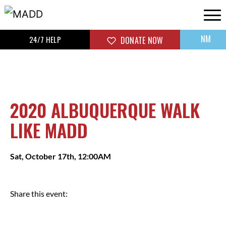
NM
24/7 HELP
DONATE NOW
2020 ALBUQUERQUE WALK
LIKE MADD
Sat, October 17th, 12:00AM
Share this event: