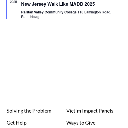
2025
New Jersey Walk Like MADD 2025
Raritan Valley Community College
118 Lamington Road,
Branchburg
Solving the Problem
Victim Impact Panels
Get Help
Ways to Give