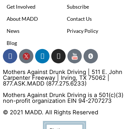
Get Involved
Subscribe
About MADD
Contact Us
News
Privacy Policy
Blog
Mothers Against Drunk Driving | 511 E. John
Carpenter Freeway | Irving, TX 75062 |
877.ASK.MADD (877.275.6233)
Mothers Against Drunk Driving is a 501(c)(3)
non-profit organization EIN 94-2707273
© 2021 MADD. All Rights Reserved