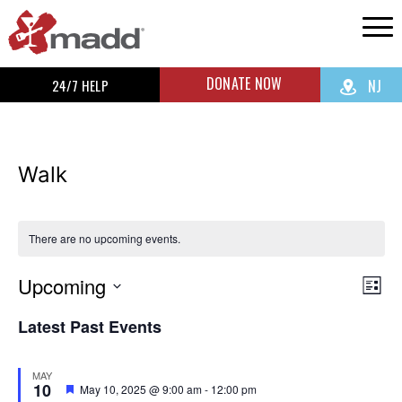
DONATE NOW
24/7 HELP
NJ
Walk
There are no upcoming events.
Upcoming
Vi
Ev
List
Select
Vi
Na
Latest Past Events
date.
Na
MAY
10
Featured
May 10, 2025 @ 9:00 am
-
12:00 pm