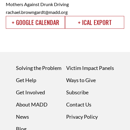
Mothers Against Drunk Driving
rachael.browngardt@madd.org
+ GOOGLE CALENDAR
+ ICAL EXPORT
Solving the Problem
Victim Impact Panels
Get Help
Ways to Give
Get Involved
Subscribe
About MADD
Contact Us
News
Privacy Policy
Blog