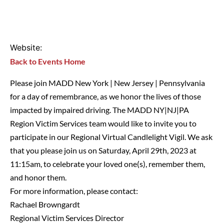
Website:
Back to Events Home
Please join MADD New York | New Jersey | Pennsylvania
for a day of remembrance, as we honor the lives of those
impacted by impaired driving. The MADD NY|NJ|PA
Region Victim Services team would like to invite you to
participate in our Regional Virtual Candlelight Vigil. We ask
that you please join us on Saturday, April 29th, 2023 at
11:15am, to celebrate your loved one(s), remember them,
and honor them.
For more information, please contact:
Rachael Browngardt
Regional Victim Services Director