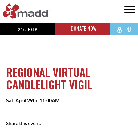
DONATE NOW
24/7 HELP
NJ
REGIONAL VIRTUAL
CANDLELIGHT VIGIL
Sat, April 29th, 11:00AM
Share this event: