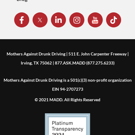
Mothers Against Drunk Driving | 511 E. John Carpenter Freeway |
Irving, TX 75062 | 877.ASK.MADD (877.275.6233)
Mothers Against Drunk Driving is a 501(c)(3) non-profit organization
EIN 94-2707273
© 2021 MADD. All Rights Reserved