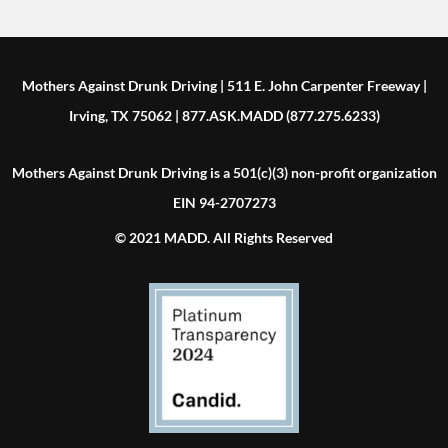
Mothers Against Drunk Driving | 511 E. John Carpenter Freeway |
Irving, TX 75062 | 877.ASK.MADD (877.275.6233)
Mothers Against Drunk Driving is a 501(c)(3) non-profit organization
EIN 94-2707273
© 2021 MADD. All Rights Reserved