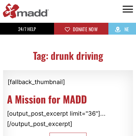
24/7 HELP
DONATE NOW
NE
Tag: drunk driving
[fallback_thumbnail]
A Mission for MADD
[output_post_excerpt limit="36"]...
[/output_post_excerpt]