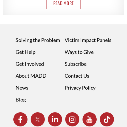
READ MORE
Solving the Problem
Victim Impact Panels
Get Help
Ways to Give
Get Involved
Subscribe
About MADD
Contact Us
News
Privacy Policy
Blog