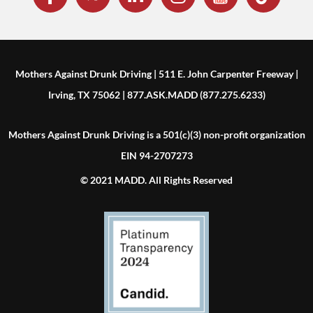
Mothers Against Drunk Driving | 511 E. John Carpenter Freeway |
Irving, TX 75062 | 877.ASK.MADD (877.275.6233)
Mothers Against Drunk Driving is a 501(c)(3) non-profit organization
EIN 94-2707273
© 2021 MADD. All Rights Reserved