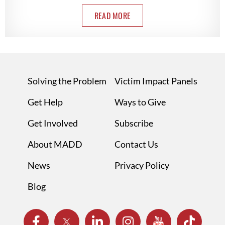
READ MORE
Solving the Problem
Victim Impact Panels
Get Help
Ways to Give
Get Involved
Subscribe
About MADD
Contact Us
News
Privacy Policy
Blog