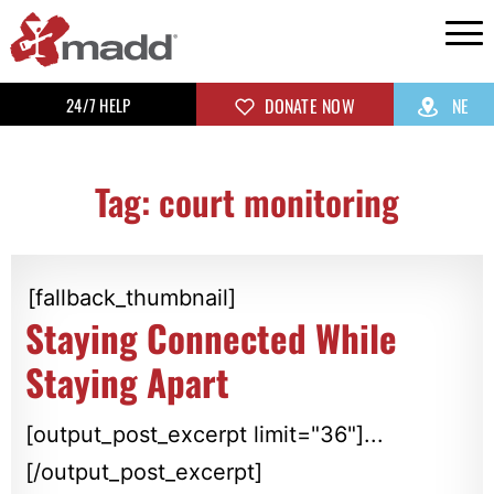
24/7 HELP
DONATE NOW
NE
Tag: court monitoring
[fallback_thumbnail]
Staying Connected While
Staying Apart
[output_post_excerpt limit="36"]...
[/output_post_excerpt]