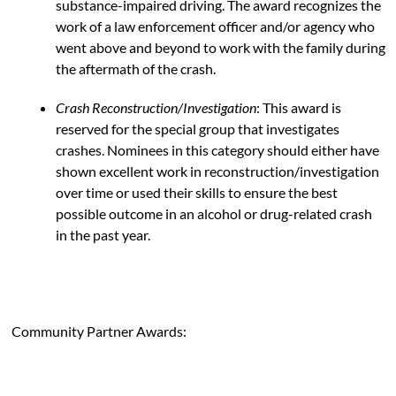
substance-impaired driving. The award recognizes the
work of a law enforcement officer and/or agency who
went above and beyond to work with the family during
the aftermath of the crash.
Crash Reconstruction/Investigation
: This award is
reserved for the special group that investigates
crashes. Nominees in this category should either have
shown excellent work in reconstruction/investigation
over time or used their skills to ensure the best
possible outcome in an alcohol or drug-related crash
in the past year.
Community Partner Awards: