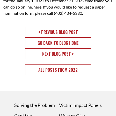
for the January 1, 2022 to December 31, 2022 time frame you
can do so online,
here
. If you would like to request a paper
nomination form, please call (402) 434-5330.
< PREVIOUS BLOG POST
GO BACK TO BLOG HOME
NEXT BLOG POST >
ALL POSTS FROM 2022
Solving the Problem
Victim Impact Panels