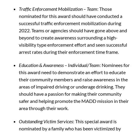
Traffic Enforcement Mobilization – Team
: Those
nominated for this award should have conducted a
successful traffic enforcement mobilization during
2022. Teams or agencies should have gone above and
beyond to create awareness surrounding a high-
visibility type enforcement effort and seen successful
arrest rates during their enforcement time frame.
Education & Awareness
– Individual/Team
: Nominees for
this award need to demonstrate an effort to educate
their community members and raise awareness in the
areas of impaired driving or underage drinking. They
should have a passion for making their community
safer and helping promote the MADD mission in their
area through their work.
Outstanding Victim Services
: This special award is
nominated by a family who has been victimized by