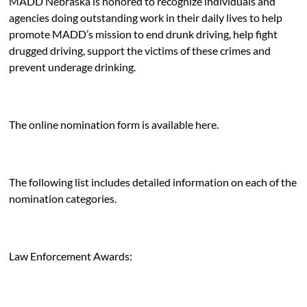
MADD Nebraska is honored to recognize individuals and
agencies doing outstanding work in their daily lives to help
promote MADD’s mission to end drunk driving, help fight
drugged driving, support the victims of these crimes and
prevent underage drinking.
The online nomination form is available
here
.
The following list includes detailed information on each of the
nomination categories.
Law Enforcement Awards: