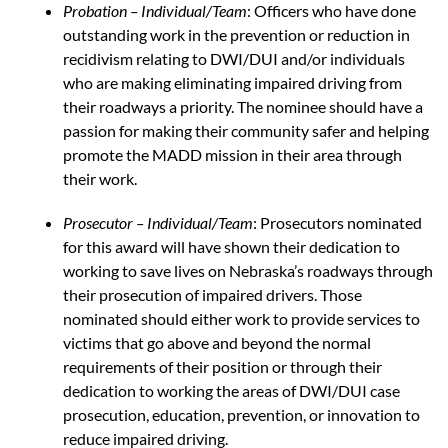
Probation – Individual/Team
: Officers who have done
outstanding work in the prevention or reduction in
recidivism relating to DWI/DUI and/or individuals
who are making eliminating impaired driving from
their roadways a priority. The nominee should have a
passion for making their community safer and helping
promote the MADD mission in their area through
their work.
Prosecutor – Individual/Team
: Prosecutors nominated
for this award will have shown their dedication to
working to save lives on Nebraska’s roadways through
their prosecution of impaired drivers. Those
nominated should either work to provide services to
victims that go above and beyond the normal
requirements of their position or through their
dedication to working the areas of DWI/DUI case
prosecution, education, prevention, or innovation to
reduce impaired driving.