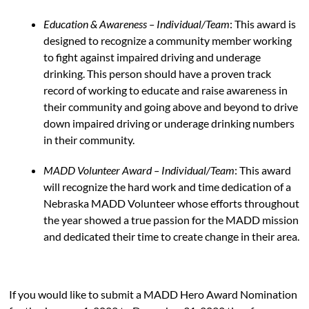
Education & Awareness – Individual/Team
: This award is
designed to recognize a community member working
to fight against impaired driving and underage
drinking. This person should have a proven track
record of working to educate and raise awareness in
their community and going above and beyond to drive
down impaired driving or underage drinking numbers
in their community.
MADD Volunteer Award – Individual/Team
: This award
will recognize the hard work and time dedication of a
Nebraska MADD Volunteer whose efforts throughout
the year showed a true passion for the MADD mission
and dedicated their time to create change in their area.
If you would like to submit a MADD Hero Award Nomination