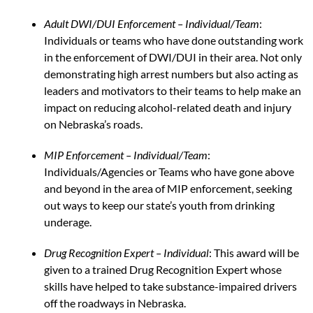
Adult DWI/DUI Enforcement – Individual/Team
:
Individuals or teams who have done outstanding work
in the enforcement of DWI/DUI in their area. Not only
demonstrating high arrest numbers but also acting as
leaders and motivators to their teams to help make an
impact on reducing alcohol-related death and injury
on Nebraska’s roads.
MIP Enforcement – Individual/Team
:
Individuals/Agencies or Teams who have gone above
and beyond in the area of MIP enforcement, seeking
out ways to keep our state’s youth from drinking
underage.
Drug Recognition Expert – Individual
: This award will be
given to a trained Drug Recognition Expert whose
skills have helped to take substance-impaired drivers
off the roadways in Nebraska.