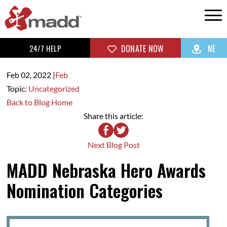
24/7 HELP
DONATE NOW
NE
Feb 02,
2022
|
Feb
Topic:
Uncategorized
Back to Blog Home
Share this article:
Next Blog Post
MADD Nebraska Hero Awards
Nomination Categories