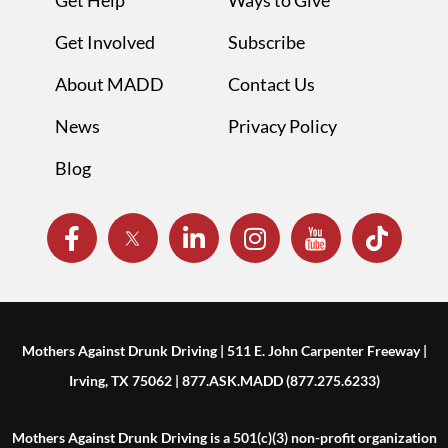
Get Help
Ways to Give
Get Involved
Subscribe
About MADD
Contact Us
News
Privacy Policy
Blog
Mothers Against Drunk Driving | 511 E. John Carpenter Freeway |
Irving, TX 75062 | 877.ASK.MADD (877.275.6233)
Mothers Against Drunk Driving is a 501(c)(3) non-profit organization