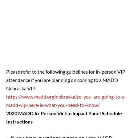
Please refer to the following guidelines for in-person VIP
attendance if you are planning on coming to a MADD
Nebraska VIP.
https://www.madd.org/nebraska/so-you-are-going-to-a-
madd-vip-here-is-what-you-need-to-know/
2020 MADD In-Person Victim Impact Panel Schedule
Instructions