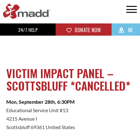
24/7 HELP
DONATE NOW
NE
VICTIM IMPACT PANEL –
SCOTTSBLUFF *CANCELLED*
Mon, September 28th, 6:30PM
Educational Service Unit #13
4215 Avenue I
Scottsbluff 69361 United States