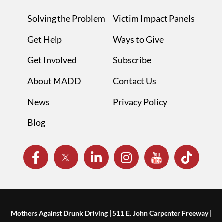
Solving the Problem
Victim Impact Panels
Get Help
Ways to Give
Get Involved
Subscribe
About MADD
Contact Us
News
Privacy Policy
Blog
Mothers Against Drunk Driving | 511 E. John Carpenter Freeway |