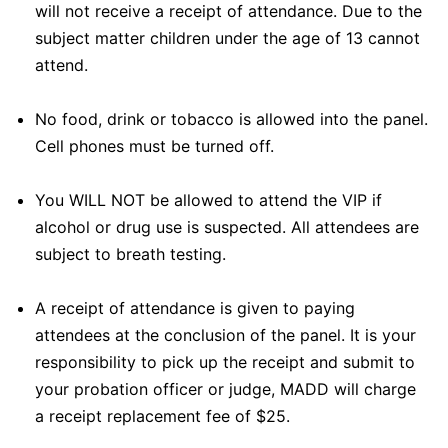
will not receive a receipt of attendance. Due to the
subject matter children under the age of 13 cannot
attend.
No food, drink or tobacco is allowed into the panel.
Cell phones must be turned off.
You WILL NOT be allowed to attend the VIP if
alcohol or drug use is suspected. All attendees are
subject to breath testing.
A receipt of attendance is given to paying
attendees at the conclusion of the panel. It is your
responsibility to pick up the receipt and submit to
your probation officer or judge, MADD will charge
a receipt replacement fee of $25.