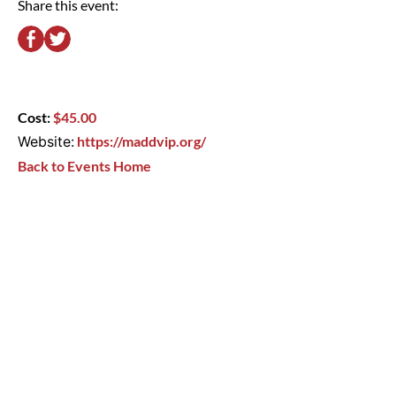
Share this event:
Cost:
$45.00
Website:
https://maddvip.org/
Back to Events Home