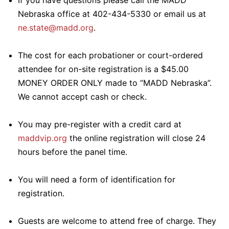
If you have questions please call the MADD
Nebraska office at 402-434-5330 or email us at
ne.state@madd.org
.
The cost for each probationer or court-ordered
attendee for on-site registration is a $45.00
MONEY ORDER ONLY made to “MADD Nebraska”.
We cannot accept cash or check.
You may pre-register with a credit card at
maddvip.org
the online registration will close 24
hours before the panel time.
You will need a form of identification for
registration.
Guests are welcome to attend free of charge. They