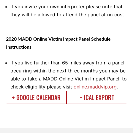
If you invite your own interpreter please note that
they will be allowed to attend the panel at no cost.
2020 MADD Online Victim Impact Panel Schedule
Instructions
If you live further than 65 miles away from a panel
occurring within the next three months you may be
able to take a MADD Online Victim Impact Panel, to
check eligibility please visit
online.maddvip.org
.
+ GOOGLE CALENDAR
+ ICAL EXPORT