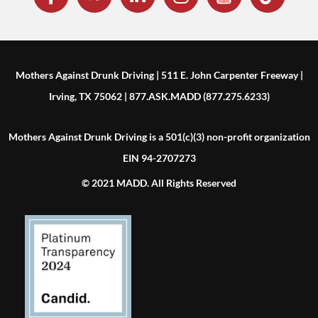
Mothers Against Drunk Driving | 511 E. John Carpenter Freeway |
Irving, TX 75062 | 877.ASK.MADD (877.275.6233)
Mothers Against Drunk Driving is a 501(c)(3) non-profit organization
EIN 94-2707273
© 2021 MADD. All Rights Reserved