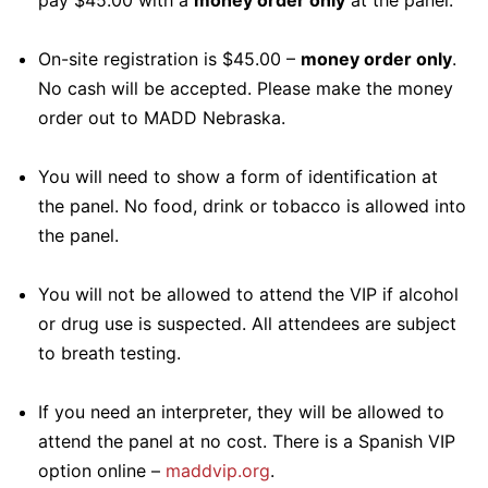
pay $45.00 with a
money order only
at the panel.
On-site registration is $45.00 –
money order only
.
No cash will be accepted. Please make the money
order out to MADD Nebraska.
You will need to show a form of identification at
the panel. No food, drink or tobacco is allowed into
the panel.
You will not be allowed to attend the VIP if alcohol
or drug use is suspected. All attendees are subject
to breath testing.
If you need an interpreter, they will be allowed to
attend the panel at no cost. There is a Spanish VIP
option online –
maddvip.org
.