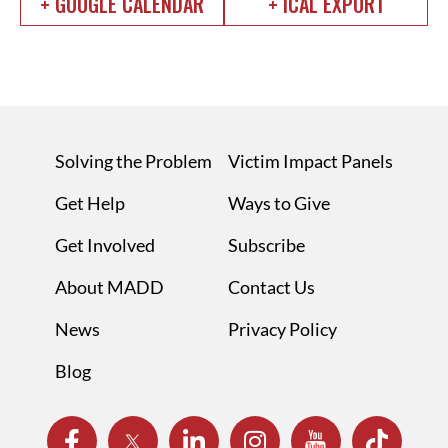
+ GOOGLE CALENDAR
+ ICAL EXPORT
Solving the Problem
Victim Impact Panels
Get Help
Ways to Give
Get Involved
Subscribe
About MADD
Contact Us
News
Privacy Policy
Blog