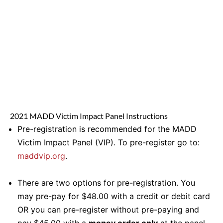
2021 MADD Victim Impact Panel Instructions
Pre-registration is recommended for the MADD
Victim Impact Panel (VIP). To pre-register go to:
maddvip.org
.
There are two options for pre-registration. You
may pre-pay for $48.00 with a credit or debit card
OR you can pre-register without pre-paying and