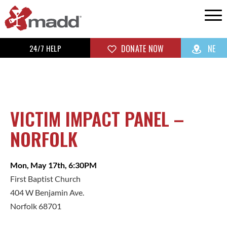
24/7 HELP
DONATE NOW
NE
VICTIM IMPACT PANEL –
NORFOLK
Mon, May 17th, 6:30PM
First Baptist Church
404 W Benjamin Ave.
Norfolk 68701