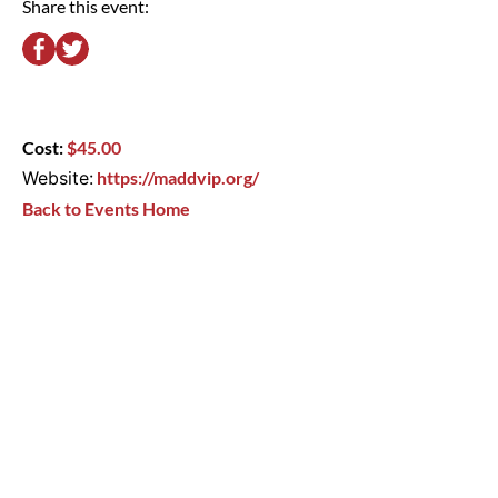
Share this event:
Cost:
$45.00
Website:
https://maddvip.org/
Back to Events Home