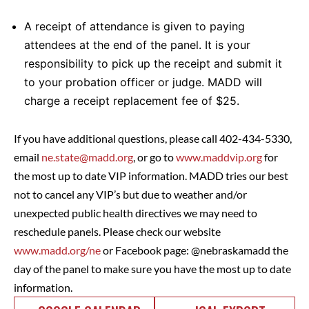
A receipt of attendance is given to paying
attendees at the end of the panel. It is your
responsibility to pick up the receipt and submit it
to your probation officer or judge. MADD will
charge a receipt replacement fee of $25.
If you have additional questions, please call 402-434-5330,
email
ne.state@madd.org
, or go to
www.maddvip.org
for
the most up to date VIP information. MADD tries our best
not to cancel any VIP’s but due to weather and/or
unexpected public health directives we may need to
reschedule panels. Please check our website
www.madd.org/ne
or Facebook page: @nebraskamadd the
day of the panel to make sure you have the most up to date
information.