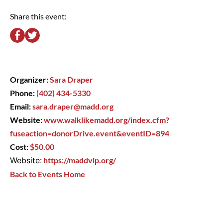
Share this event:
Organizer:
Sara Draper
Phone:
(402) 434-5330
Email:
sara.draper@madd.org
Website:
www.walklikemadd.org/index.cfm?
fuseaction=donorDrive.event&eventID=894
Cost:
$50.00
Website:
https://maddvip.org/
Back to Events Home