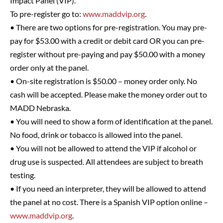
Impact Panel (VIP).
To pre-register go to:
www.maddvip.org
.
• There are two options for pre-registration. You may pre-
pay for $53.00 with a credit or debit card OR you can pre-
register without pre-paying and pay $50.00 with a money
order only at the panel.
• On-site registration is $50.00 – money order only. No
cash will be accepted. Please make the money order out to
MADD Nebraska.
• You will need to show a form of identification at the panel.
No food, drink or tobacco is allowed into the panel.
• You will not be allowed to attend the VIP if alcohol or
drug use is suspected. All attendees are subject to breath
testing.
• If you need an interpreter, they will be allowed to attend
the panel at no cost. There is a Spanish VIP option online –
www.maddvip.org
.