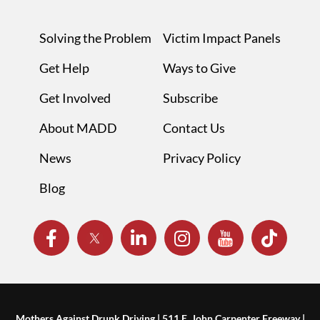
Solving the Problem
Victim Impact Panels
Get Help
Ways to Give
Get Involved
Subscribe
About MADD
Contact Us
News
Privacy Policy
Blog
Mothers Against Drunk Driving | 511 E. John Carpenter Freeway |