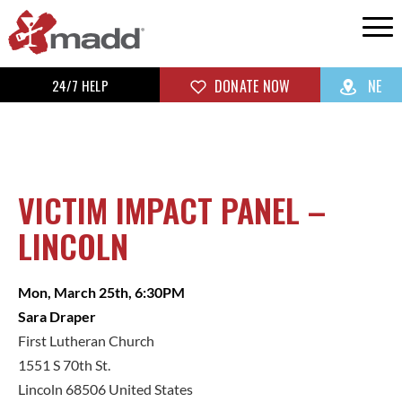
24/7 HELP
DONATE NOW
NE
VICTIM IMPACT PANEL –
LINCOLN
Mon, March 25th, 6:30PM
Sara Draper
First Lutheran Church
1551 S 70th St.
Lincoln 68506 United States