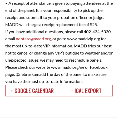
• A receipt of attendance is given to paying attendees at the
end of the panel. It is your responsibility to pick up the
receipt and submit it to your probation officer or judge.
MADD will charge a receipt replacement fee of $25.
If you have additional questions, please call 402-434-5330,
email
ne.state@madd.org
, or go to www.maddvip.org for
the most up-to-date VIP information. MADD tries our best
not to cancel or change any VIP’s but due to weather and/or
unexpected issues, we may need to reschedule panels.
Please check our website www.madd.org/ne or Facebook
page: @nebraskamadd the day of the panel to make sure
you have the most up-to-date information.
+ GOOGLE CALENDAR
+ ICAL EXPORT