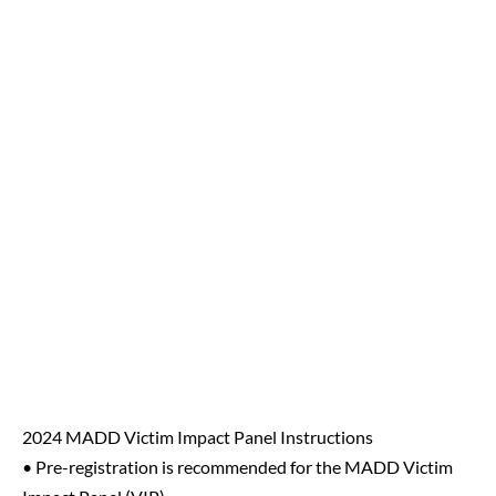
2024 MADD Victim Impact Panel Instructions
• Pre-registration is recommended for the MADD Victim