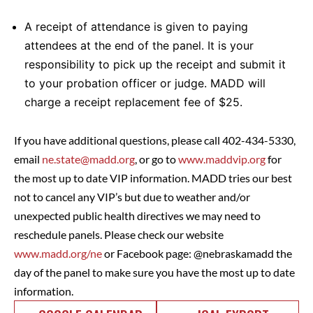
A receipt of attendance is given to paying
attendees at the end of the panel. It is your
responsibility to pick up the receipt and submit it
to your probation officer or judge. MADD will
charge a receipt replacement fee of $25.
If you have additional questions, please call 402-434-5330,
email
ne.state@madd.org
, or go to
www.maddvip.org
for
the most up to date VIP information. MADD tries our best
not to cancel any VIP’s but due to weather and/or
unexpected public health directives we may need to
reschedule panels. Please check our website
www.madd.org/ne
or Facebook page: @nebraskamadd the
day of the panel to make sure you have the most up to date
information.