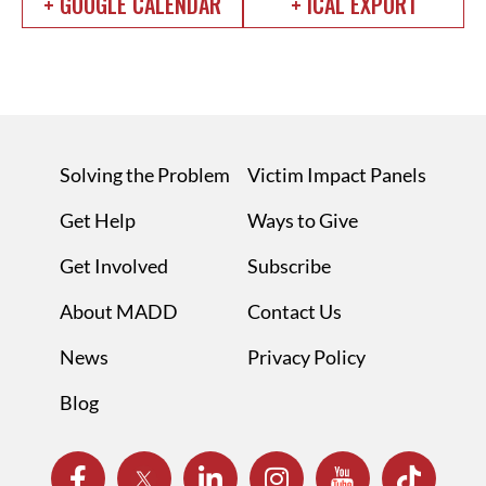
+ GOOGLE CALENDAR
+ ICAL EXPORT
Solving the Problem
Victim Impact Panels
Get Help
Ways to Give
Get Involved
Subscribe
About MADD
Contact Us
News
Privacy Policy
Blog