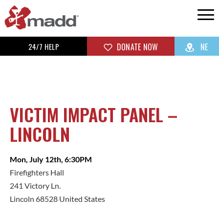
24/7 HELP
DONATE NOW
NE
VICTIM IMPACT PANEL –
LINCOLN
Mon, July 12th, 6:30PM
Firefighters Hall
241 Victory Ln.
Lincoln 68528 United States