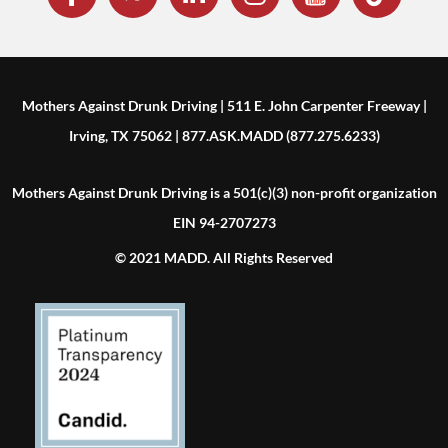
Mothers Against Drunk Driving | 511 E. John Carpenter Freeway |
Irving, TX 75062 | 877.ASK.MADD (877.275.6233)
Mothers Against Drunk Driving is a 501(c)(3) non-profit organization
EIN 94-2707273
© 2021 MADD. All Rights Reserved