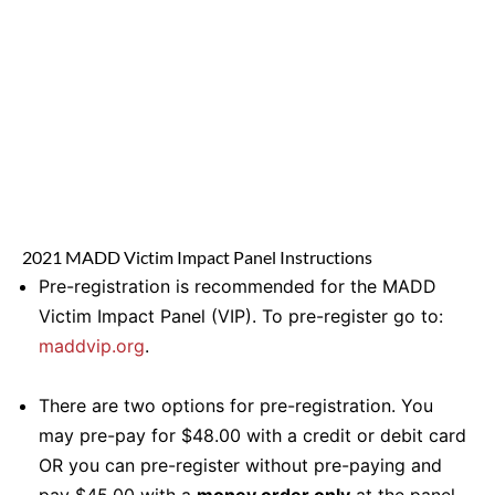
2021 MADD Victim Impact Panel Instructions
Pre-registration is recommended for the MADD
Victim Impact Panel (VIP). To pre-register go to:
maddvip.org
.
There are two options for pre-registration. You
may pre-pay for $48.00 with a credit or debit card
OR you can pre-register without pre-paying and