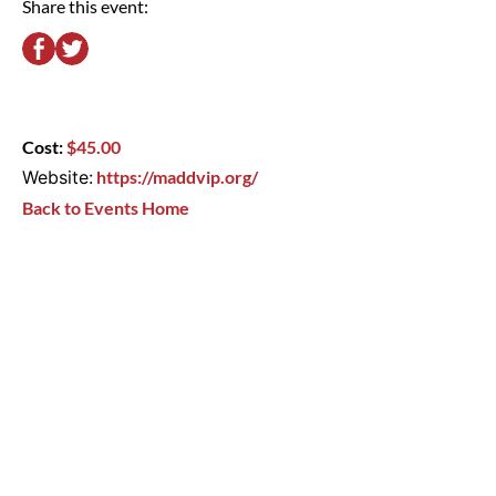
Share this event:
Cost:
$45.00
Website:
https://maddvip.org/
Back to Events Home