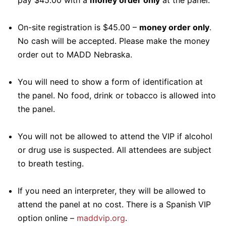
pay $45.00 with a
money order only
at the panel.
On-site registration is $45.00 –
money order only
.
No cash will be accepted. Please make the money
order out to MADD Nebraska.
You will need to show a form of identification at
the panel. No food, drink or tobacco is allowed into
the panel.
You will not be allowed to attend the VIP if alcohol
or drug use is suspected. All attendees are subject
to breath testing.
If you need an interpreter, they will be allowed to
attend the panel at no cost. There is a Spanish VIP
option online –
maddvip.org
.