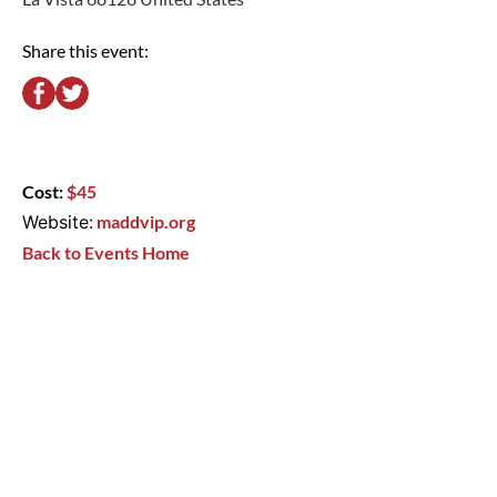
Share this event:
Cost:
$45
Website:
maddvip.org
Back to Events Home