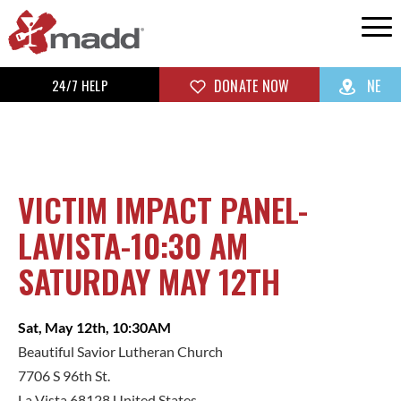
24/7 HELP
DONATE NOW
NE
VICTIM IMPACT PANEL-
LAVISTA-10:30 AM
SATURDAY MAY 12TH
Sat, May 12th, 10:30AM
Beautiful Savior Lutheran Church
7706 S 96th St.
La Vista 68128 United States