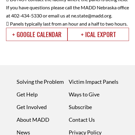
If you have questions please call the MADD Nebraska office
at 402-434-5330 or email us at
ne.state@madd.org
.
 Panels typically last from an hour and a half to two hours.
+ GOOGLE CALENDAR
+ ICAL EXPORT
Solving the Problem
Victim Impact Panels
Get Help
Ways to Give
Get Involved
Subscribe
About MADD
Contact Us
News
Privacy Policy