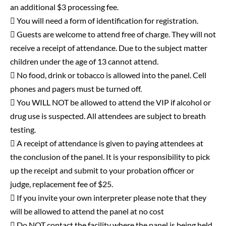
an additional $3 processing fee.
 You will need a form of identification for registration.
 Guests are welcome to attend free of charge. They will not
receive a receipt of attendance. Due to the subject matter
children under the age of 13 cannot attend.
 No food, drink or tobacco is allowed into the panel. Cell
phones and pagers must be turned off.
 You WILL NOT be allowed to attend the VIP if alcohol or
drug use is suspected. All attendees are subject to breath
testing.
 A receipt of attendance is given to paying attendees at
the conclusion of the panel. It is your responsibility to pick
up the receipt and submit to your probation officer or
judge, replacement fee of $25.
 If you invite your own interpreter please note that they
will be allowed to attend the panel at no cost
 Do NOT contact the facility where the panel is being held.