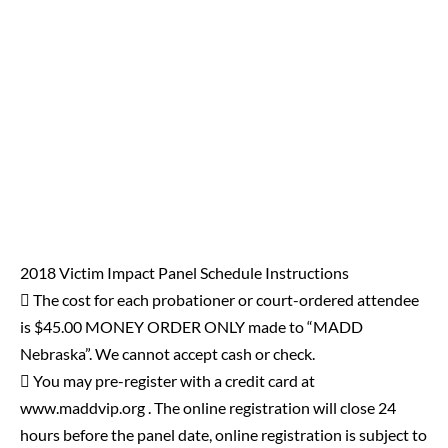
2018 Victim Impact Panel Schedule Instructions
 The cost for each probationer or court-ordered attendee
is $45.00 MONEY ORDER ONLY made to “MADD
Nebraska”. We cannot accept cash or check.
 You may pre-register with a credit card at
www.maddvip.org . The online registration will close 24
hours before the panel date, online registration is subject to