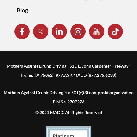
Blog
Mothers Against Drunk Driving | 511 E. John Carpenter Freeway |
Irving, TX 75062 | 877.ASK.MADD (877.275.6233)
Mothers Against Drunk Driving is a 501(c)(3) non-profit organization
EIN 94-2707273
© 2021 MADD. All Rights Reserved