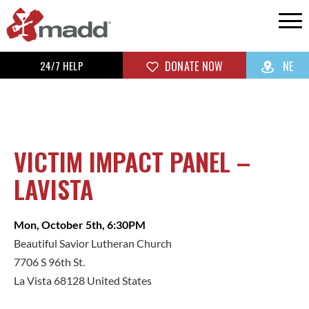
24/7 HELP
DONATE NOW
NE
VICTIM IMPACT PANEL –
LAVISTA
Mon, October 5th, 6:30PM
Beautiful Savior Lutheran Church
7706 S 96th St.
La Vista 68128 United States