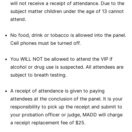
will not receive a receipt of attendance. Due to the
subject matter children under the age of 13 cannot
attend.
No food, drink or tobacco is allowed into the panel.
Cell phones must be turned off.
You WILL NOT be allowed to attend the VIP if
alcohol or drug use is suspected. All attendees are
subject to breath testing.
A receipt of attendance is given to paying
attendees at the conclusion of the panel. It is your
responsibility to pick up the receipt and submit to
your probation officer or judge, MADD will charge
a receipt replacement fee of $25.