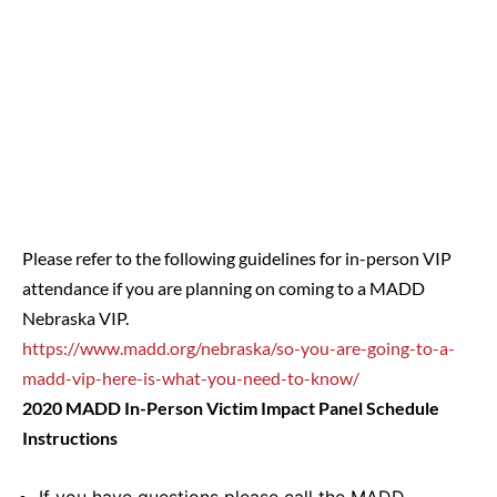
Please refer to the following guidelines for in-person VIP
attendance if you are planning on coming to a MADD
Nebraska VIP.
https://www.madd.org/nebraska/so-you-are-going-to-a-
madd-vip-here-is-what-you-need-to-know/
2020 MADD In-Person Victim Impact Panel Schedule
Instructions