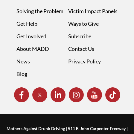
Solving the Problem
Victim Impact Panels
Get Help
Ways to Give
Get Involved
Subscribe
About MADD
Contact Us
News
Privacy Policy
Blog
Mothers Against Drunk Driving | 511 E. John Carpenter Freeway |