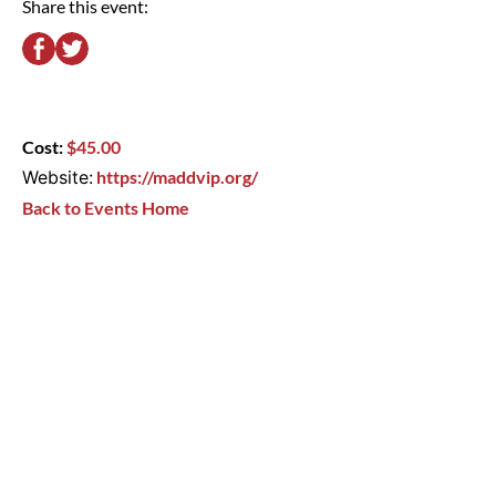
Share this event:
Cost:
$45.00
Website:
https://maddvip.org/
Back to Events Home