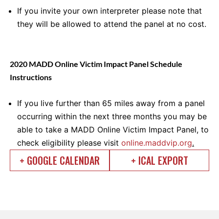
If you invite your own interpreter please note that
they will be allowed to attend the panel at no cost.
2020 MADD Online Victim Impact Panel Schedule
Instructions
If you live further than 65 miles away from a panel
occurring within the next three months you may be
able to take a MADD Online Victim Impact Panel, to
check eligibility please visit
online.maddvip.org
.
+ GOOGLE CALENDAR
+ ICAL EXPORT