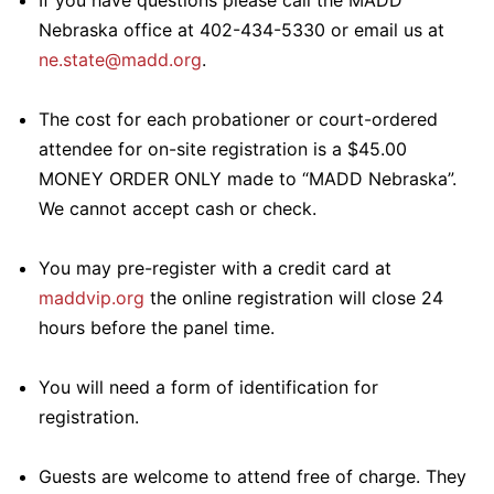
If you have questions please call the MADD
Nebraska office at 402-434-5330 or email us at
ne.state@madd.org
.
The cost for each probationer or court-ordered
attendee for on-site registration is a $45.00
MONEY ORDER ONLY made to “MADD Nebraska”.
We cannot accept cash or check.
You may pre-register with a credit card at
maddvip.org
the online registration will close 24
hours before the panel time.
You will need a form of identification for
registration.
Guests are welcome to attend free of charge. They