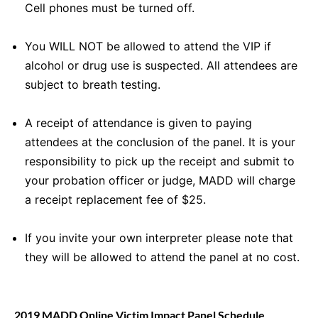
Cell phones must be turned off.
You WILL NOT be allowed to attend the VIP if
alcohol or drug use is suspected. All attendees are
subject to breath testing.
A receipt of attendance is given to paying
attendees at the conclusion of the panel. It is your
responsibility to pick up the receipt and submit to
your probation officer or judge, MADD will charge
a receipt replacement fee of $25.
If you invite your own interpreter please note that
they will be allowed to attend the panel at no cost.
2019 MADD Online Victim Impact Panel Schedule