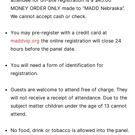
attendee for on-site registration is a $45.00
MONEY ORDER ONLY made to “MADD Nebraska”.
We cannot accept cash or check.
You may pre-register with a credit card at
maddvip.org
the online registration will close 24
hours before the panel date.
You will need a form of identification for
registration.
Guests are welcome to attend free of charge. They
will not receive a receipt of attendance. Due to the
subject matter children under the age of 13 cannot
attend.
No food, drink or tobacco is allowed into the panel.