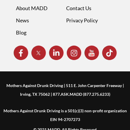
About MADD
Contact Us
News
Privacy Policy
Blog
Mothers Against Drunk Driving | 511 E. John Carpenter Freeway |
Irving, TX 75062 | 877.ASK.MADD (877.275.6233)
Mothers Against Drunk Driving is a 501(c)(3) non-profit organization
EIN 94-2707273
© 2021 MADD. All Rights Reserved