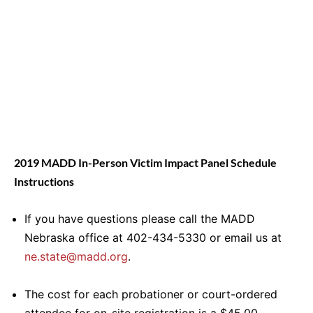
2019 MADD In-Person Victim Impact Panel Schedule
Instructions
If you have questions please call the MADD
Nebraska office at 402-434-5330 or email us at
ne.state@madd.org
.
The cost for each probationer or court-ordered