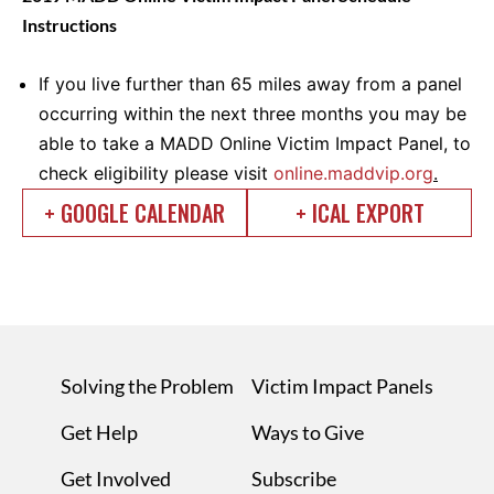
Instructions
If you live further than 65 miles away from a panel
occurring within the next three months you may be
able to take a MADD Online Victim Impact Panel, to
check eligibility please visit
online.maddvip.org
.
+ GOOGLE CALENDAR
+ ICAL EXPORT
Solving the Problem
Victim Impact Panels
Get Help
Ways to Give
Get Involved
Subscribe