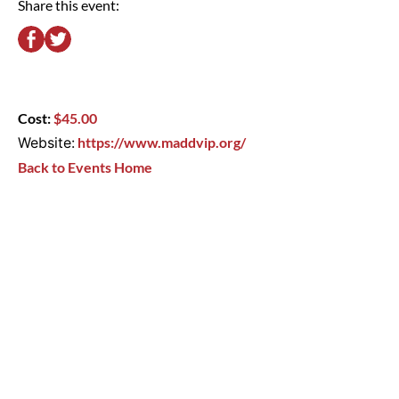
Share this event:
Cost:
$45.00
Website:
https://www.maddvip.org/
Back to Events Home