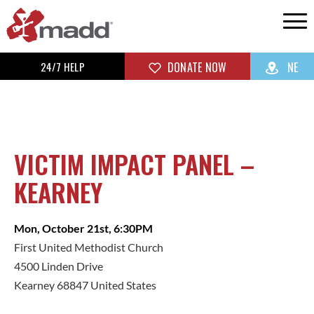
24/7 HELP
DONATE NOW
NE
VICTIM IMPACT PANEL –
KEARNEY
Mon, October 21st, 6:30PM
First United Methodist Church
4500 Linden Drive
Kearney 68847 United States