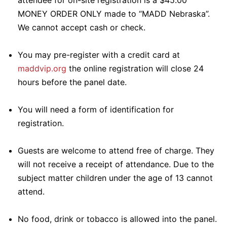
attendee for on-site registration is a $45.00
MONEY ORDER ONLY made to “MADD Nebraska”.
We cannot accept cash or check.
You may pre-register with a credit card at
maddvip.org
the online registration will close 24
hours before the panel date.
You will need a form of identification for
registration.
Guests are welcome to attend free of charge. They
will not receive a receipt of attendance. Due to the
subject matter children under the age of 13 cannot
attend.
No food, drink or tobacco is allowed into the panel.