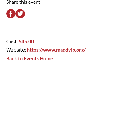
Share this event:
Cost:
$45.00
Website:
https://www.maddvip.org/
Back to Events Home