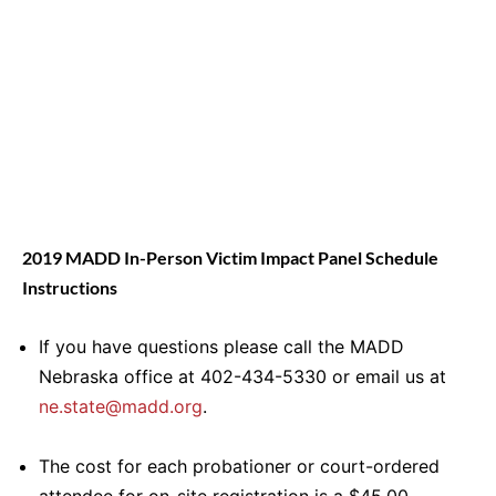
2019 MADD In-Person Victim Impact Panel Schedule
Instructions
If you have questions please call the MADD
Nebraska office at 402-434-5330 or email us at
ne.state@madd.org
.
The cost for each probationer or court-ordered