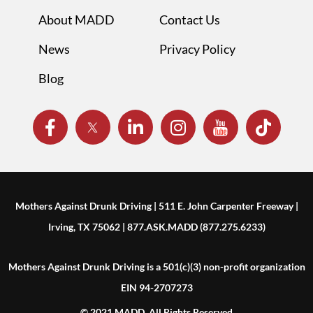
About MADD
Contact Us
News
Privacy Policy
Blog
Mothers Against Drunk Driving | 511 E. John Carpenter Freeway |
Irving, TX 75062 | 877.ASK.MADD (877.275.6233)
Mothers Against Drunk Driving is a 501(c)(3) non-profit organization
EIN 94-2707273
© 2021 MADD. All Rights Reserved