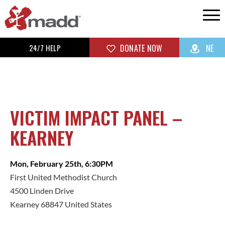
24/7 HELP
DONATE NOW
NE
VICTIM IMPACT PANEL –
KEARNEY
Mon, February 25th, 6:30PM
First United Methodist Church
4500 Linden Drive
Kearney 68847 United States