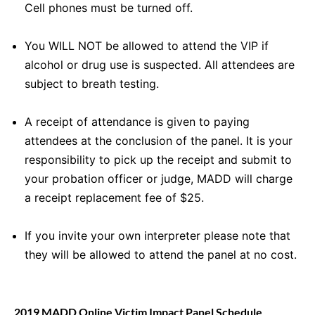
Cell phones must be turned off.
You WILL NOT be allowed to attend the VIP if
alcohol or drug use is suspected. All attendees are
subject to breath testing.
A receipt of attendance is given to paying
attendees at the conclusion of the panel. It is your
responsibility to pick up the receipt and submit to
your probation officer or judge, MADD will charge
a receipt replacement fee of $25.
If you invite your own interpreter please note that
they will be allowed to attend the panel at no cost.
2019 MADD Online Victim Impact Panel Schedule