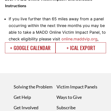
Instructions
If you live further than 65 miles away from a panel
occurring within the next three months you may be
able to take a MADD Online Victim Impact Panel, to
check eligibility please visit
online.maddvip.org
.
+ GOOGLE CALENDAR
+ ICAL EXPORT
Solving the Problem
Victim Impact Panels
Get Help
Ways to Give
Get Involved
Subscribe