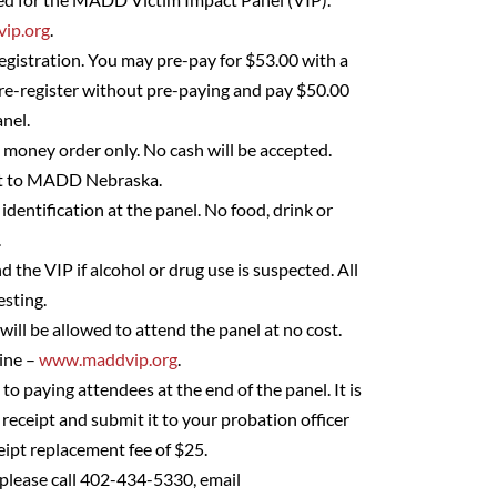
ip.org
.
egistration. You may pre-pay for $53.00 with a
pre-register without pre-paying and pay $50.00
nel.
– money order only. No cash will be accepted.
ut to MADD Nebraska.
identification at the panel. No food, drink or
.
d the VIP if alcohol or drug use is suspected. All
esting.
 will be allowed to attend the panel at no cost.
line –
www.maddvip.org
.
 to paying attendees at the end of the panel. It is
 receipt and submit it to your probation officer
eipt replacement fee of $25.
 please call 402-434-5330, email