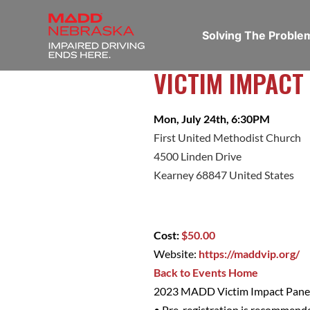
Solving The Probl
VICTIM IMPACT
Mon, July 24th, 6:30PM
First United Methodist Church
4500 Linden Drive
Kearney 68847 United States
Cost:
$50.00
Website:
https://maddvip.org/
Back to Events Home
2023 MADD Victim Impact Panel
• Pre-registration is recommend