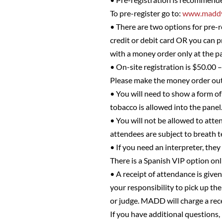
To pre-register go to:
www.maddv
• There are two options for pre-r
credit or debit card OR you can 
with a money order only at the pa
• On-site registration is $50.00 
Please make the money order o
• You will need to show a form of 
tobacco is allowed into the panel
• You will not be allowed to atten
attendees are subject to breath t
• If you need an interpreter, they
There is a Spanish VIP option on
• A receipt of attendance is given
your responsibility to pick up the
or judge. MADD will charge a rec
If you have additional questions,