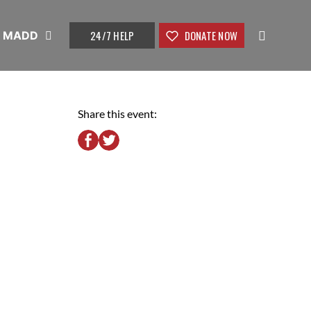
24/7 HELP
DONATE NOW
t MADD
Share this event: