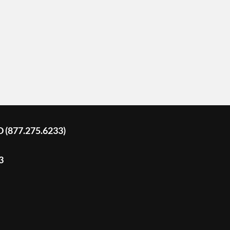
D (877.275.6233)
3