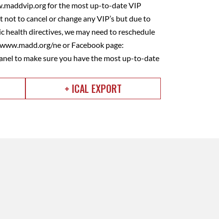
w.maddvip.org for the most up-to-date VIP
 not to cancel or change any VIP’s but due to
 health directives, we may need to reschedule
e www.madd.org/ne or Facebook page:
nel to make sure you have the most up-to-date
+ ICAL EXPORT