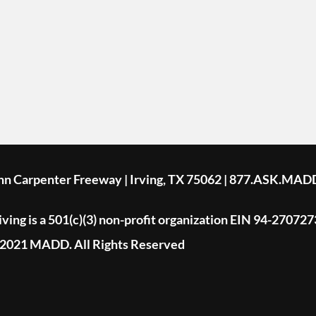
ohn Carpenter Freeway | Irving, TX 75062 | 877.ASK.MAD
ing is a 501(c)(3) non-profit organization EIN 94-270727
2021 MADD. All Rights Reserved