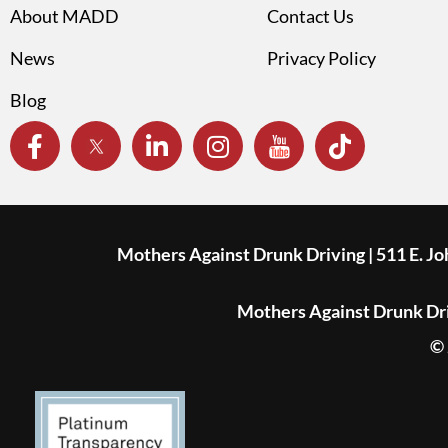
About MADD
Contact Us
News
Privacy Policy
Blog
Mothers Against Drunk Driving | 511 E. J
Mothers Against Drunk Driv
© 