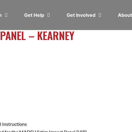
em
Get Help
Get Involved
Abou
 PANEL – KEARNEY
 Instructions
ed for the MADD Victim Impact Panel (VIP).