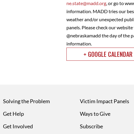
ne.state@madd.org
, or go to ww
information. MADD tries our best
weather and/or unexpected public
panels. Please check our websit
@nebraskamadd the day of the pa
information.
+ GOOGLE CALENDAR
Solving the Problem
Victim Impact Panels
Get Help
Ways to Give
Get Involved
Subscribe