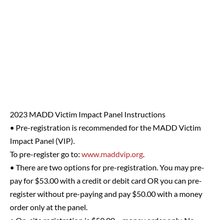
2023 MADD Victim Impact Panel Instructions
• Pre-registration is recommended for the MADD Victim
Impact Panel (VIP).
To pre-register go to:
www.maddvip.org
.
• There are two options for pre-registration. You may pre-
pay for $53.00 with a credit or debit card OR you can pre-
register without pre-paying and pay $50.00 with a money
order only at the panel.