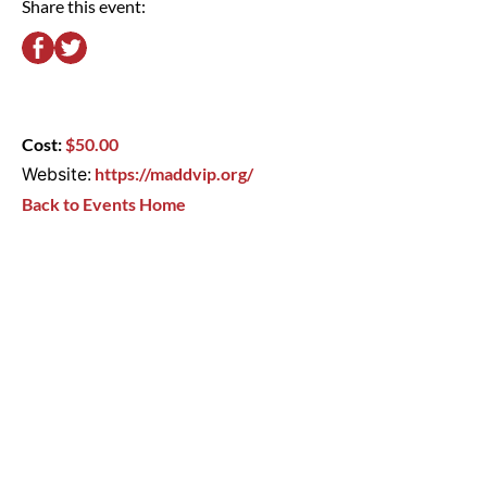
Share this event:
Cost:
$50.00
Website:
https://maddvip.org/
Back to Events Home