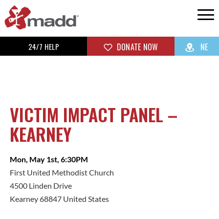
24/7 HELP
DONATE NOW
NE
VICTIM IMPACT PANEL –
KEARNEY
Mon, May 1st, 6:30PM
First United Methodist Church
4500 Linden Drive
Kearney 68847 United States