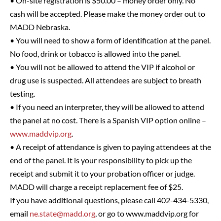
• On-site registration is $50.00 – money order only. No
cash will be accepted. Please make the money order out to
MADD Nebraska.
• You will need to show a form of identification at the panel.
No food, drink or tobacco is allowed into the panel.
• You will not be allowed to attend the VIP if alcohol or
drug use is suspected. All attendees are subject to breath
testing.
• If you need an interpreter, they will be allowed to attend
the panel at no cost. There is a Spanish VIP option online –
www.maddvip.org
.
• A receipt of attendance is given to paying attendees at the
end of the panel. It is your responsibility to pick up the
receipt and submit it to your probation officer or judge.
MADD will charge a receipt replacement fee of $25.
If you have additional questions, please call 402-434-5330,
email
ne.state@madd.org
, or go to www.maddvip.org for