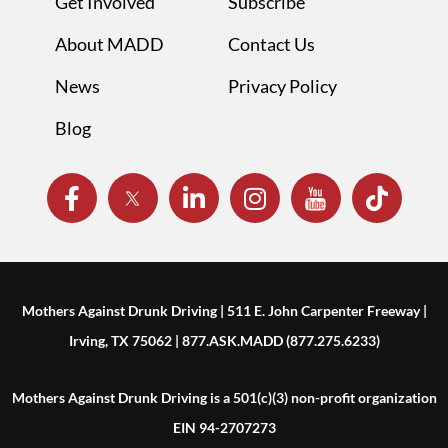
Get Involved
Subscribe
About MADD
Contact Us
News
Privacy Policy
Blog
Mothers Against Drunk Driving | 511 E. John Carpenter Freeway |
Irving, TX 75062 | 877.ASK.MADD (877.275.6233)
Mothers Against Drunk Driving is a 501(c)(3) non-profit organization
EIN 94-2707273