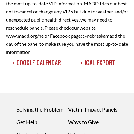
the most up-to-date VIP information. MADD tries our best
not to cancel or change any VIP’s but due to weather and/or
unexpected public health directives, we may need to
reschedule panels. Please check our website
www.madd.org/ne or Facebook page: @nebraskamadd the
day of the panel to make sure you have the most up-to-date
information.
+ GOOGLE CALENDAR
+ ICAL EXPORT
Solving the Problem
Victim Impact Panels
Get Help
Ways to Give