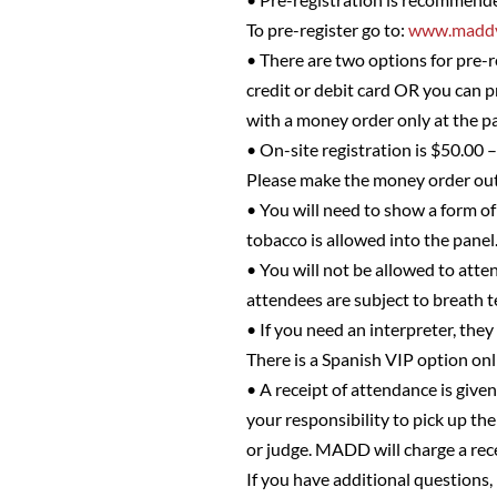
To pre-register go to:
www.maddv
• There are two options for pre-r
credit or debit card OR you can 
with a money order only at the pa
• On-site registration is $50.00 
Please make the money order o
• You will need to show a form of 
tobacco is allowed into the panel
• You will not be allowed to atten
attendees are subject to breath t
• If you need an interpreter, they
There is a Spanish VIP option on
• A receipt of attendance is given
your responsibility to pick up the
or judge. MADD will charge a rec
If you have additional questions,