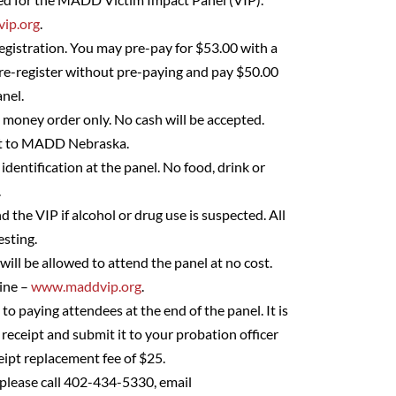
ip.org
.
egistration. You may pre-pay for $53.00 with a
pre-register without pre-paying and pay $50.00
nel.
– money order only. No cash will be accepted.
ut to MADD Nebraska.
identification at the panel. No food, drink or
.
d the VIP if alcohol or drug use is suspected. All
esting.
 will be allowed to attend the panel at no cost.
line –
www.maddvip.org
.
 to paying attendees at the end of the panel. It is
 receipt and submit it to your probation officer
eipt replacement fee of $25.
 please call 402-434-5330, email