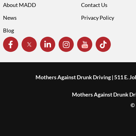
About MADD
Contact Us
News
Privacy Policy
Blog
Mothers Against Drunk Driving | 511 E. J
Mothers Against Drunk Driv
© 