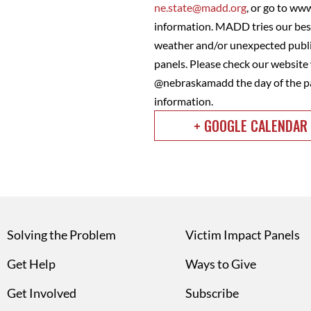
ne.state@madd.org
, or go to ww
information. MADD tries our best
weather and/or unexpected public
panels. Please check our websit
@nebraskamadd the day of the pa
information.
+ GOOGLE CALENDAR
Solving the Problem
Victim Impact Panels
Get Help
Ways to Give
Get Involved
Subscribe