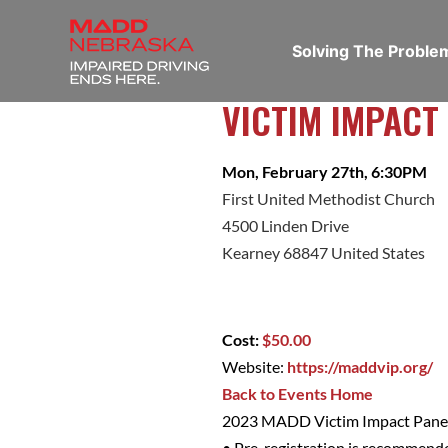
Solving The Probl
VICTIM IMPACT
Mon, February 27th, 6:30PM
First United Methodist Church
4500 Linden Drive
Kearney 68847 United States
Cost:
$50.00
Website:
https://maddvip.org/
Back to Events Home
2023 MADD Victim Impact Panel
• Pre-registration is recommend