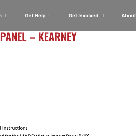
em
Get Help
Get Involved
Abou
 PANEL – KEARNEY
 Instructions
ed for the MADD Victim Impact Panel (VIP).