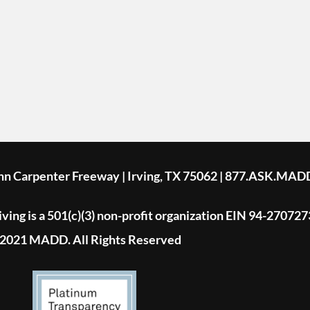
ohn Carpenter Freeway | Irving, TX 75062 | 877.ASK.MAD
ing is a 501(c)(3) non-profit organization EIN 94-270727
2021 MADD. All Rights Reserved