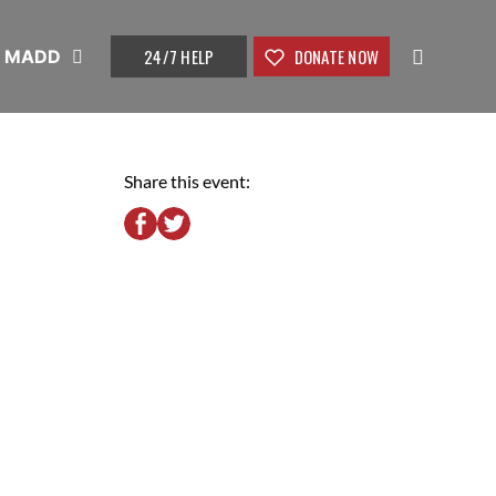
24/7 HELP
DONATE NOW
t MADD
Share this event: