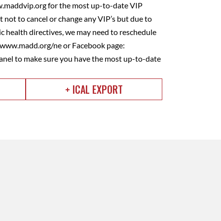
w.maddvip.org for the most up-to-date VIP
 not to cancel or change any VIP’s but due to
 health directives, we may need to reschedule
e www.madd.org/ne or Facebook page:
nel to make sure you have the most up-to-date
+ ICAL EXPORT