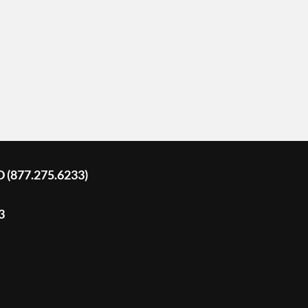
D (877.275.6233)
3