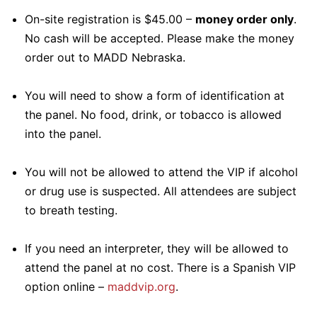
On-site registration is $45.00 –
money order only
.
No cash will be accepted. Please make the money
order out to MADD Nebraska.
You will need to show a form of identification at
the panel. No food, drink, or tobacco is allowed
into the panel.
You will not be allowed to attend the VIP if alcohol
or drug use is suspected. All attendees are subject
to breath testing.
If you need an interpreter, they will be allowed to
attend the panel at no cost. There is a Spanish VIP
option online –
maddvip.org
.