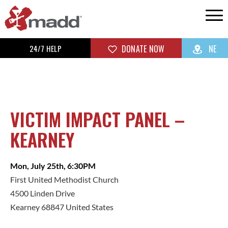
24/7 HELP
DONATE NOW
NE
VICTIM IMPACT PANEL –
KEARNEY
Mon, July 25th, 6:30PM
First United Methodist Church
4500 Linden Drive
Kearney 68847 United States