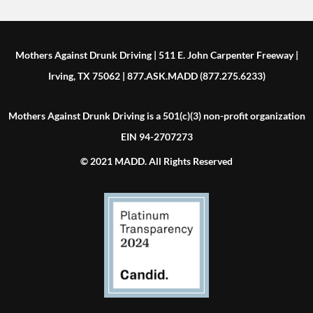
Mothers Against Drunk Driving | 511 E. John Carpenter Freeway |
Irving, TX 75062 | 877.ASK.MADD (877.275.6233)
Mothers Against Drunk Driving is a 501(c)(3) non-profit organization
EIN 94-2707273
© 2021 MADD. All Rights Reserved