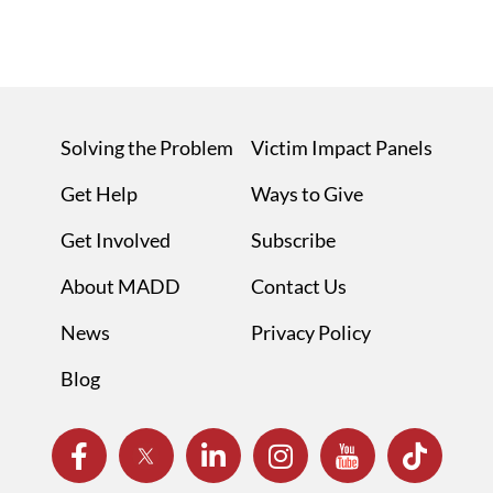
Solving the Problem
Victim Impact Panels
Get Help
Ways to Give
Get Involved
Subscribe
About MADD
Contact Us
News
Privacy Policy
Blog