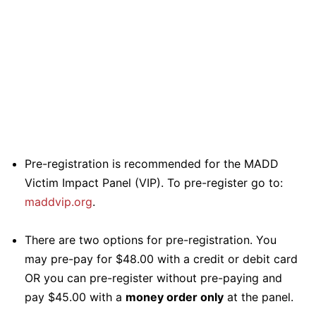
Pre-registration is recommended for the MADD
Victim Impact Panel (VIP). To pre-register go to:
maddvip.org
.
There are two options for pre-registration. You
may pre-pay for $48.00 with a credit or debit card
OR you can pre-register without pre-paying and
pay $45.00 with a
money order only
at the panel.