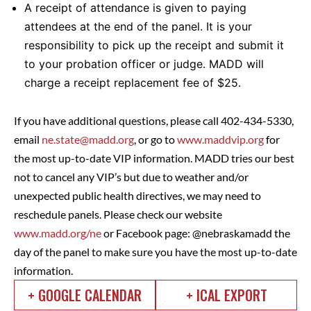
A receipt of attendance is given to paying
attendees at the end of the panel. It is your
responsibility to pick up the receipt and submit it
to your probation officer or judge. MADD will
charge a receipt replacement fee of $25.
If you have additional questions, please call 402-434-5330,
email
ne.state@madd.org
, or go to
www.maddvip.org
for
the most up-to-date VIP information. MADD tries our best
not to cancel any VIP’s but due to weather and/or
unexpected public health directives, we may need to
reschedule panels. Please check our website
www.madd.org/ne
or Facebook page: @nebraskamadd the
day of the panel to make sure you have the most up-to-date
information.
+ GOOGLE CALENDAR
+ ICAL EXPORT