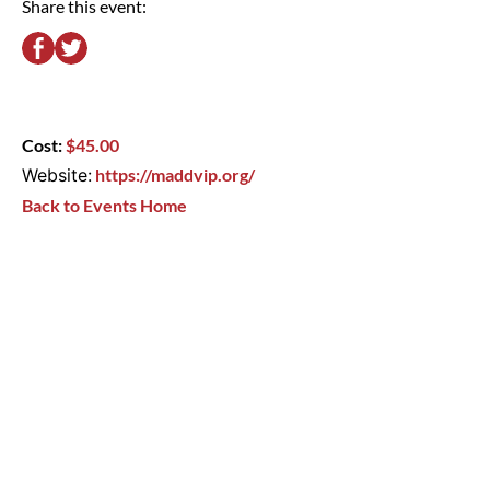
Share this event:
Cost:
$45.00
Website:
https://maddvip.org/
Back to Events Home