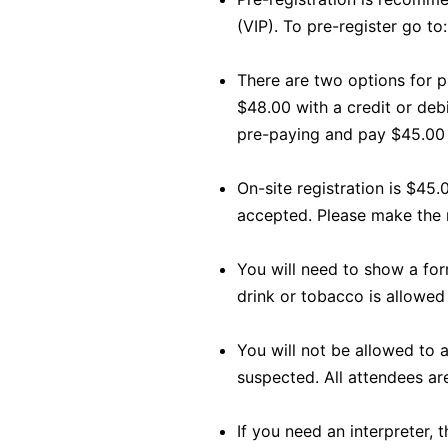
(VIP). To pre-register go to
There are two options for p
$48.00 with a credit or deb
pre-paying and pay $45.00
On-site registration is $45.
accepted. Please make the
You will need to show a form
drink or tobacco is allowed 
You will not be allowed to a
suspected. All attendees are
If you need an interpreter, 