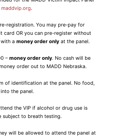
:
maddvip.org
.
re-registration. You may pre-pay for
it card OR you can pre-register without
 with a
money order only
at the panel.
00 –
money order only
. No cash will be
 money order out to MADD Nebraska.
 of identification at the panel. No food,
into the panel.
ttend the VIP if alcohol or drug use is
 subject to breath testing.
they will be allowed to attend the panel at