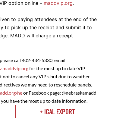
 VIP option online –
maddvip.org
.
given to paying attendees at the end of the
ity to pick up the receipt and submit it to
udge. MADD will charge a receipt
 please call 402-434-5330, email
.maddvip.org
for the most up to date VIP
 not to cancel any VIP’s but due to weather
directives we may need to reschedule panels.
dd.org/ne
or Facebook page: @nebraskamadd
e you have the most up to date information.
+ ICAL EXPORT