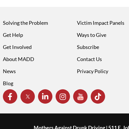
Solving the Problem
Victim Impact Panels
Get Help
Ways to Give
Get Involved
Subscribe
About MADD
Contact Us
News
Privacy Policy
Blog
Mothers Against Drunk Driving | 511 E. J