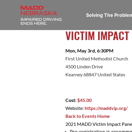
Solving The Probl
VICTIM IMPACT
Mon, May 3rd, 6:30PM
First United Methodist Church
4500 Linden Drive
Kearney 68847 United States
Cost:
$45.00
Website:
https://maddvip.org/
Back to Events Home
2021 MADD Victim Impact Panel
Pre-registration is recomm