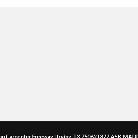
ohn Carpenter Freeway | Irving, TX 75062 | 877.ASK.MAD