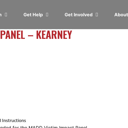
em
Get Help
Get Involved
Abou
 PANEL – KEARNEY
 Instructions
ended for the MADD Victim Impact Panel