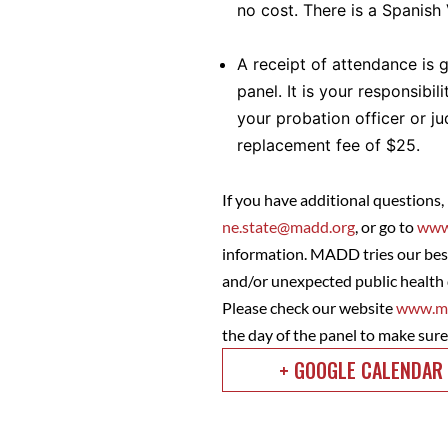
no cost. There is a Spanish
A receipt of attendance is 
panel. It is your responsibil
your probation officer or j
replacement fee of $25.
If you have additional questions,
ne.state@madd.org
, or go to
www
information. MADD tries our best
and/or unexpected public health 
Please check our website
www.ma
the day of the panel to make sur
+ GOOGLE CALENDAR