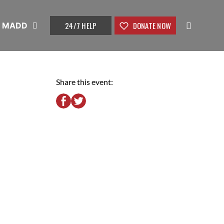
24/7 HELP
DONATE NOW
t MADD
Share this event: