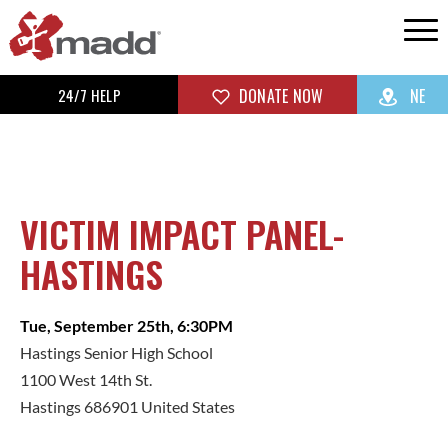
24/7 HELP
DONATE NOW
NE
VICTIM IMPACT PANEL-
HASTINGS
Tue, September 25th, 6:30PM
Hastings Senior High School
1100 West 14th St.
Hastings 686901 United States