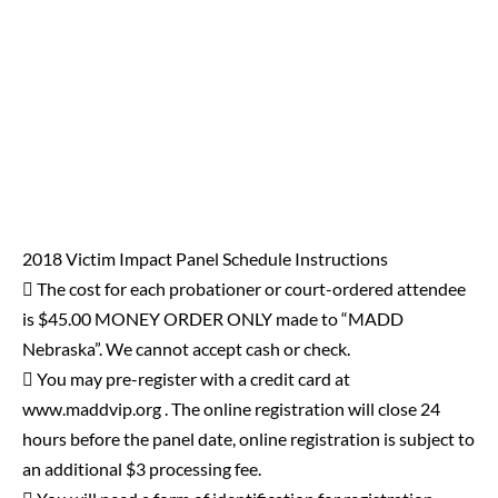
2018 Victim Impact Panel Schedule Instructions
 The cost for each probationer or court-ordered attendee
is $45.00 MONEY ORDER ONLY made to “MADD
Nebraska”. We cannot accept cash or check.
 You may pre-register with a credit card at
www.maddvip.org . The online registration will close 24
hours before the panel date, online registration is subject to
an additional $3 processing fee.