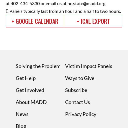
at 402-434-5330 or email us at
ne.state@madd.org
.
 Panels typically last from an hour and a half to two hours.
+ GOOGLE CALENDAR
+ ICAL EXPORT
Solving the Problem
Victim Impact Panels
Get Help
Ways to Give
Get Involved
Subscribe
About MADD
Contact Us
News
Privacy Policy
Blog