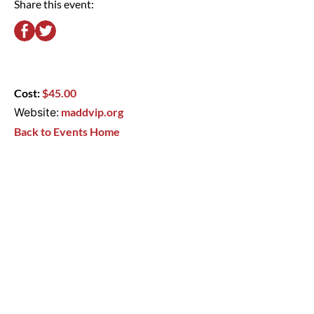
Share this event:
Cost:
$45.00
Website:
maddvip.org
Back to Events Home