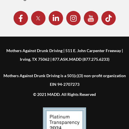
Mothers Against Drunk Driving | 511 E. John Carpenter Freeway |
Irving, TX 75062 | 877.ASK.MADD (877.275.6233)
Mothers Against Drunk Driving is a 501(c)(3) non-profit organization
EIN 94-2707273
© 2021 MADD. All Rights Reserved