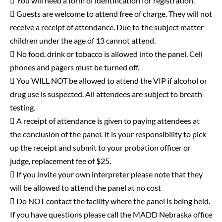
 You will need a form of identification for registration.
 Guests are welcome to attend free of charge. They will not
receive a receipt of attendance. Due to the subject matter
children under the age of 13 cannot attend.
 No food, drink or tobacco is allowed into the panel. Cell
phones and pagers must be turned off.
 You WILL NOT be allowed to attend the VIP if alcohol or
drug use is suspected. All attendees are subject to breath
testing.
 A receipt of attendance is given to paying attendees at
the conclusion of the panel. It is your responsibility to pick
up the receipt and submit to your probation officer or
judge, replacement fee of $25.
 If you invite your own interpreter please note that they
will be allowed to attend the panel at no cost
 Do NOT contact the facility where the panel is being held.
If you have questions please call the MADD Nebraska office