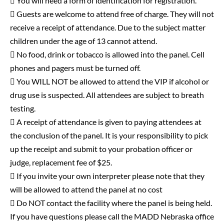
 You will need a form of identification for registration.
 Guests are welcome to attend free of charge. They will not
receive a receipt of attendance. Due to the subject matter
children under the age of 13 cannot attend.
 No food, drink or tobacco is allowed into the panel. Cell
phones and pagers must be turned off.
 You WILL NOT be allowed to attend the VIP if alcohol or
drug use is suspected. All attendees are subject to breath
testing.
 A receipt of attendance is given to paying attendees at
the conclusion of the panel. It is your responsibility to pick
up the receipt and submit to your probation officer or
judge, replacement fee of $25.
 If you invite your own interpreter please note that they
will be allowed to attend the panel at no cost
 Do NOT contact the facility where the panel is being held.
If you have questions please call the MADD Nebraska office