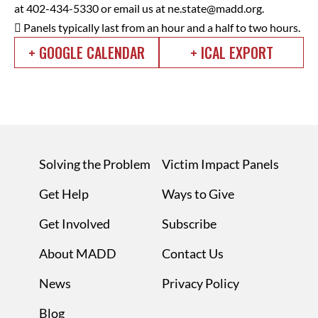
at 402-434-5330 or email us at
ne.state@madd.org
.
 Panels typically last from an hour and a half to two hours.
+ GOOGLE CALENDAR
+ ICAL EXPORT
Solving the Problem
Victim Impact Panels
Get Help
Ways to Give
Get Involved
Subscribe
About MADD
Contact Us
News
Privacy Policy
Blog