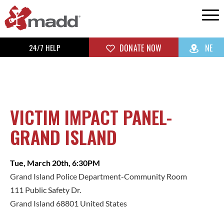
24/7 HELP
DONATE NOW
NE
VICTIM IMPACT PANEL-
GRAND ISLAND
Tue, March 20th, 6:30PM
Grand Island Police Department-Community Room
111 Public Safety Dr.
Grand Island 68801 United States