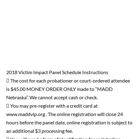
2018 Victim Impact Panel Schedule Instructions
 The cost for each probationer or court-ordered attendee
is $45.00 MONEY ORDER ONLY made to “MADD
Nebraska”. We cannot accept cash or check.
 You may pre-register with a credit card at
www.maddvip.org . The online registration will close 24
hours before the panel date, online registration is subject to
an additional $3 processing fee.