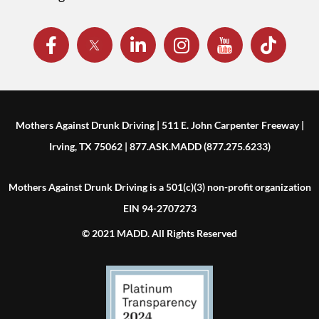
Mothers Against Drunk Driving | 511 E. John Carpenter Freeway |
Irving, TX 75062 | 877.ASK.MADD (877.275.6233)
Mothers Against Drunk Driving is a 501(c)(3) non-profit organization
EIN 94-2707273
© 2021 MADD. All Rights Reserved