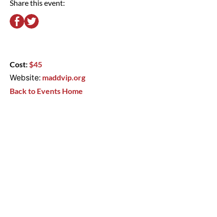
Share this event:
Cost:
$45
Website:
maddvip.org
Back to Events Home