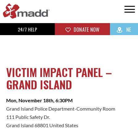
24/7 HELP
DONATE NOW
NE
VICTIM IMPACT PANEL –
GRAND ISLAND
Mon, November 18th, 6:30PM
Grand Island Police Department-Community Room
111 Public Safety Dr.
Grand Island 68801 United States