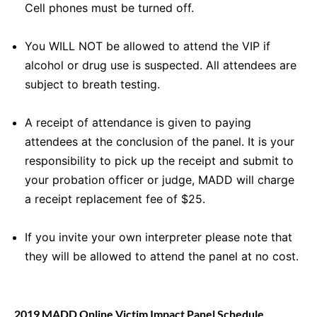
Cell phones must be turned off.
You WILL NOT be allowed to attend the VIP if
alcohol or drug use is suspected. All attendees are
subject to breath testing.
A receipt of attendance is given to paying
attendees at the conclusion of the panel. It is your
responsibility to pick up the receipt and submit to
your probation officer or judge, MADD will charge
a receipt replacement fee of $25.
If you invite your own interpreter please note that
they will be allowed to attend the panel at no cost.
2019 MADD Online Victim Impact Panel Schedule