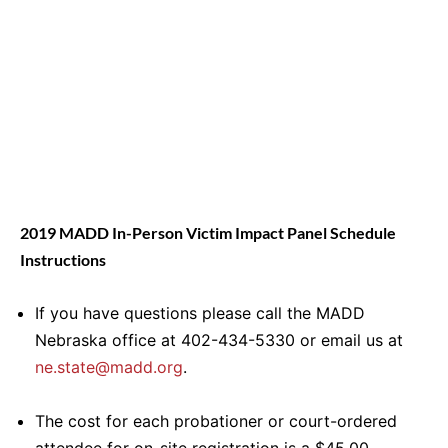
2019 MADD In-Person Victim Impact Panel Schedule
Instructions
If you have questions please call the MADD
Nebraska office at 402-434-5330 or email us at
ne.state@madd.org
.
The cost for each probationer or court-ordered