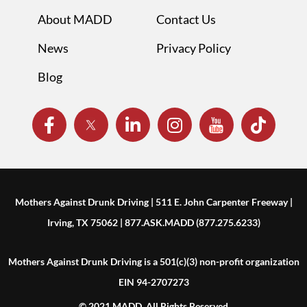
About MADD
Contact Us
News
Privacy Policy
Blog
Mothers Against Drunk Driving | 511 E. John Carpenter Freeway |
Irving, TX 75062 | 877.ASK.MADD (877.275.6233)
Mothers Against Drunk Driving is a 501(c)(3) non-profit organization
EIN 94-2707273
© 2021 MADD. All Rights Reserved