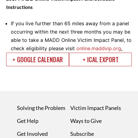
Instructions
If you live further than 65 miles away from a panel
occurring within the next three months you may be
able to take a MADD Online Victim Impact Panel, to
check eligibility please visit
online.maddvip.org
.
+ GOOGLE CALENDAR
+ ICAL EXPORT
Solving the Problem
Victim Impact Panels
Get Help
Ways to Give
Get Involved
Subscribe