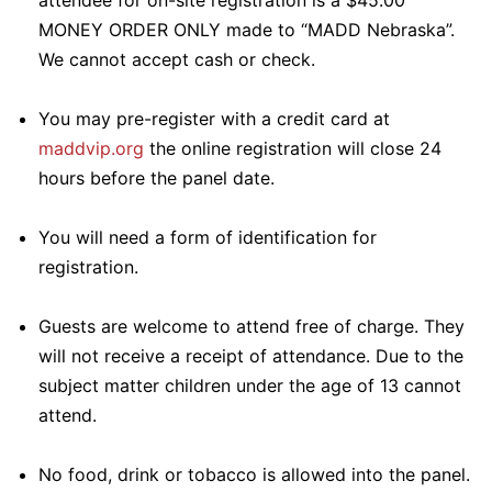
attendee for on-site registration is a $45.00
MONEY ORDER ONLY made to “MADD Nebraska”.
We cannot accept cash or check.
You may pre-register with a credit card at
maddvip.org
the online registration will close 24
hours before the panel date.
You will need a form of identification for
registration.
Guests are welcome to attend free of charge. They
will not receive a receipt of attendance. Due to the
subject matter children under the age of 13 cannot
attend.
No food, drink or tobacco is allowed into the panel.