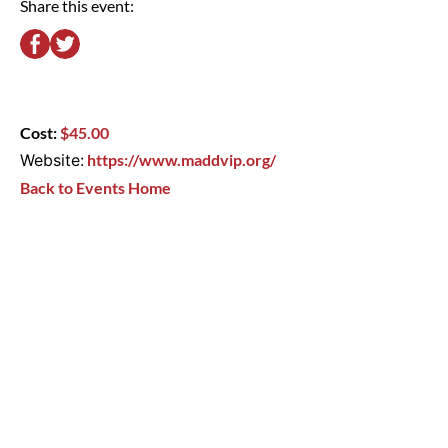
Share this event:
Cost:
$45.00
Website:
https://www.maddvip.org/
Back to Events Home