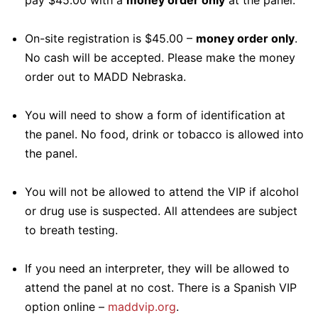
pay $45.00 with a
money order only
at the panel.
On-site registration is $45.00 –
money order only
.
No cash will be accepted. Please make the money
order out to MADD Nebraska.
You will need to show a form of identification at
the panel. No food, drink or tobacco is allowed into
the panel.
You will not be allowed to attend the VIP if alcohol
or drug use is suspected. All attendees are subject
to breath testing.
If you need an interpreter, they will be allowed to
attend the panel at no cost. There is a Spanish VIP
option online –
maddvip.org
.