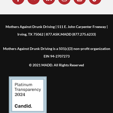
Mothers Against Drunk Driving | 511 E. John Carpenter Freeway |
Irving, TX 75062 | 877.ASK.MADD (877.275.6233)
Mothers Against Drunk Driving is a 501(c)(3) non-profit organization
EIN 94-2707273
© 2021 MADD. All Rights Reserved