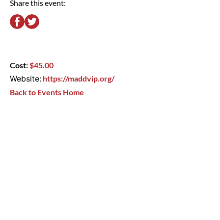
Share this event:
Cost:
$45.00
Website:
https://maddvip.org/
Back to Events Home