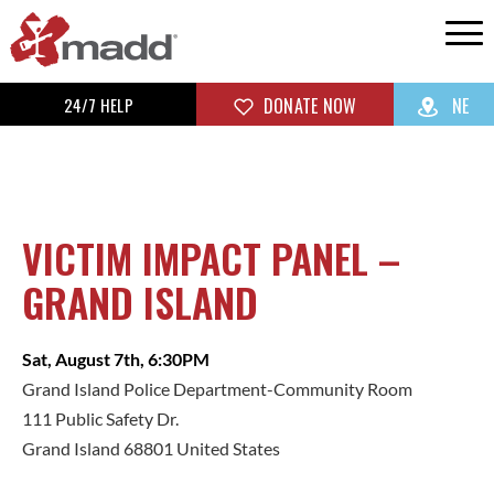
24/7 HELP
DONATE NOW
NE
VICTIM IMPACT PANEL –
GRAND ISLAND
Sat, August 7th, 6:30PM
Grand Island Police Department-Community Room
111 Public Safety Dr.
Grand Island 68801 United States