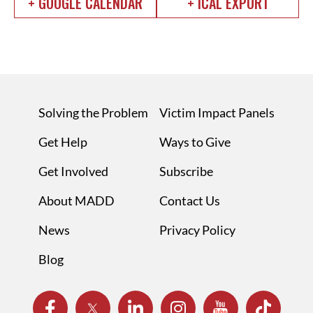
+ GOOGLE CALENDAR
+ ICAL EXPORT
Solving the Problem
Victim Impact Panels
Get Help
Ways to Give
Get Involved
Subscribe
About MADD
Contact Us
News
Privacy Policy
Blog