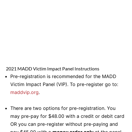
2021 MADD Victim Impact Panel Instructions
Pre-registration is recommended for the MADD
Victim Impact Panel (VIP). To pre-register go to:
maddvip.org
.
There are two options for pre-registration. You
may pre-pay for $48.00 with a credit or debit card
OR you can pre-register without pre-paying and