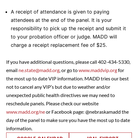
A receipt of attendance is given to paying
attendees at the end of the panel. It is your
responsibility to pick up the receipt and submit it
to your probation officer or judge. MADD will
charge a receipt replacement fee of $25.
If you have additional questions, please call 402-434-5330,
email
ne.state@madd.org
, or go to
www.maddvip.org
for
the most up to date VIP information. MADD tries our best
not to cancel any VIP’s but due to weather and/or
unexpected public health directives we may need to
reschedule panels. Please check our website
www.madd.org/ne
or Facebook page: @nebraskamadd the
day of the panel to make sure you have the most up to date
information.