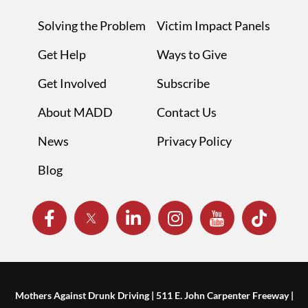
Solving the Problem
Victim Impact Panels
Get Help
Ways to Give
Get Involved
Subscribe
About MADD
Contact Us
News
Privacy Policy
Blog
Mothers Against Drunk Driving | 511 E. John Carpenter Freeway |