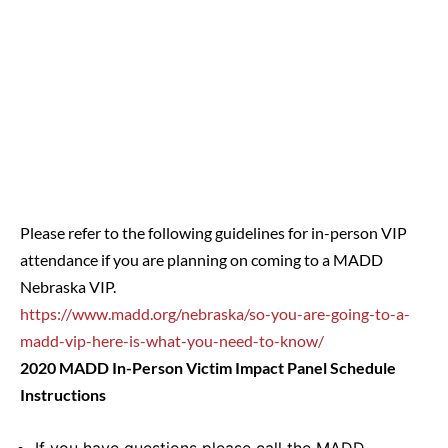
Please refer to the following guidelines for in-person VIP
attendance if you are planning on coming to a MADD
Nebraska VIP.
https://www.madd.org/nebraska/so-you-are-going-to-a-
madd-vip-here-is-what-you-need-to-know/
2020 MADD In-Person Victim Impact Panel Schedule
Instructions