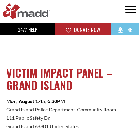
24/7 HELP
DONATE NOW
NE
VICTIM IMPACT PANEL –
GRAND ISLAND
Mon, August 17th, 6:30PM
Grand Island Police Department-Community Room
111 Public Safety Dr.
Grand Island 68801 United States