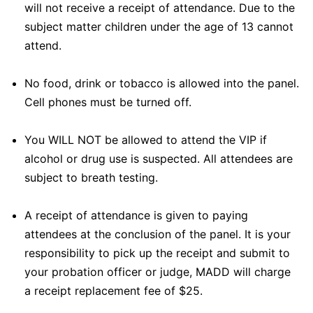
will not receive a receipt of attendance. Due to the
subject matter children under the age of 13 cannot
attend.
No food, drink or tobacco is allowed into the panel.
Cell phones must be turned off.
You WILL NOT be allowed to attend the VIP if
alcohol or drug use is suspected. All attendees are
subject to breath testing.
A receipt of attendance is given to paying
attendees at the conclusion of the panel. It is your
responsibility to pick up the receipt and submit to
your probation officer or judge, MADD will charge
a receipt replacement fee of $25.