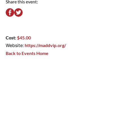
Share this event:
Cost:
$45.00
Website:
https://maddvip.org/
Back to Events Home