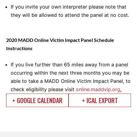
If you invite your own interpreter please note that
they will be allowed to attend the panel at no cost.
2020 MADD Online Victim Impact Panel Schedule
Instructions
If you live further than 65 miles away from a panel
occurring within the next three months you may be
able to take a MADD Online Victim Impact Panel, to
check eligibility please visit
online.maddvip.org
.
+ GOOGLE CALENDAR
+ ICAL EXPORT