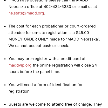
If you have questions please call the MADD
Nebraska office at 402-434-5330 or email us at
ne.state@madd.org
.
The cost for each probationer or court-ordered
attendee for on-site registration is a $45.00
MONEY ORDER ONLY made to “MADD Nebraska”.
We cannot accept cash or check.
You may pre-register with a credit card at
maddvip.org
the online registration will close 24
hours before the panel time.
You will need a form of identification for
registration.
Guests are welcome to attend free of charge. They