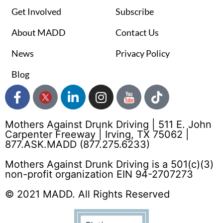
Get Involved
Subscribe
About MADD
Contact Us
News
Privacy Policy
Blog
Mothers Against Drunk Driving | 511 E. John
Carpenter Freeway | Irving, TX 75062 |
877.ASK.MADD (877.275.6233)
Mothers Against Drunk Driving is a 501(c)(3)
non-profit organization EIN 94-2707273
© 2021 MADD. All Rights Reserved