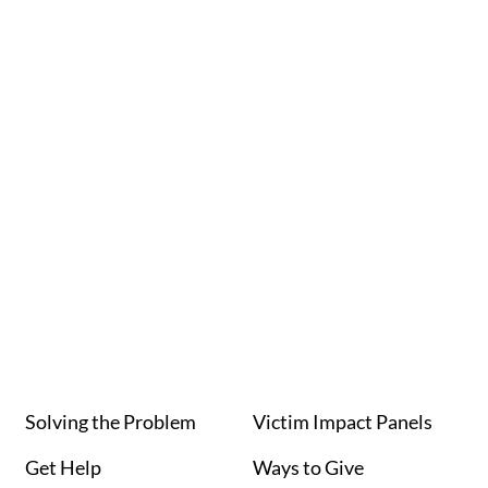
Navi
Solving the Problem
Victim Impact Panels
Get Help
Ways to Give