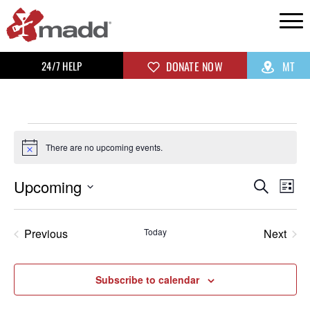
24/7 HELP
DONATE NOW
MT
There are no upcoming events.
Notice
Upcoming
Even
Ev
Search
List
Select
Vi
Sear
date.
Previous
Today
Next
Na
Events
and
Events
View
Subscribe to calendar