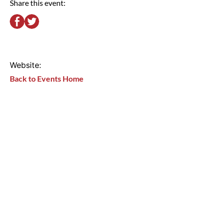
Share this event:
Website:
Back to Events Home