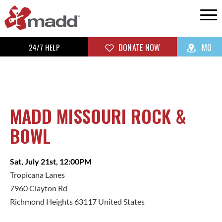
24/7 HELP
DONATE NOW
MO
MADD MISSOURI ROCK &
BOWL
Sat, July 21st, 12:00PM
Tropicana Lanes
7960 Clayton Rd
Richmond Heights 63117 United States