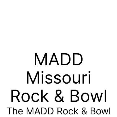
MADD
Missouri
Rock & Bowl
The MADD Rock & Bowl