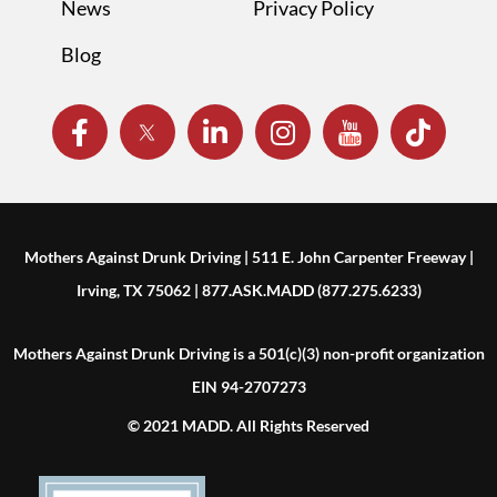
News
Privacy Policy
Blog
Mothers Against Drunk Driving | 511 E. John Carpenter Freeway |
Irving, TX 75062 | 877.ASK.MADD (877.275.6233)
Mothers Against Drunk Driving is a 501(c)(3) non-profit organization
EIN 94-2707273
© 2021 MADD. All Rights Reserved