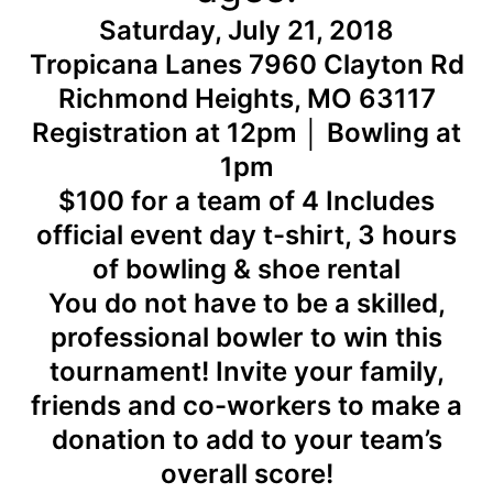
Saturday, July 21, 2018
Tropicana Lanes 7960 Clayton Rd
Richmond Heights, MO 63117
Registration at 12pm │ Bowling at
1pm
$100 for a team of 4 Includes
official event day t-shirt, 3 hours
of bowling & shoe rental
You do not have to be a skilled,
professional bowler to win this
tournament! Invite your family,
friends and co-workers to make a
donation to add to your team’s
overall score!