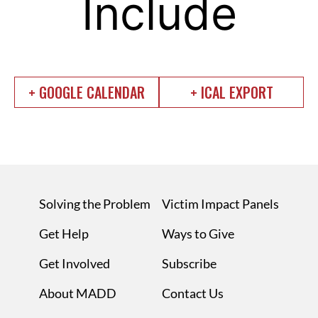
Include
+ GOOGLE CALENDAR
+ ICAL EXPORT
Solving the Problem
Victim Impact Panels
Get Help
Ways to Give
Get Involved
Subscribe
About MADD
Contact Us