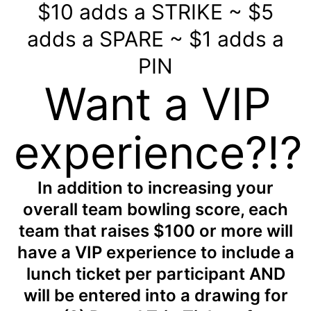
$10 adds a STRIKE ~ $5
adds a SPARE ~ $1 adds a
PIN
Want a VIP
experience?!?
In addition to increasing your
overall team bowling score, each
team that raises $100 or more will
have a VIP experience to include a
lunch ticket per participant AND
will be entered into a drawing for