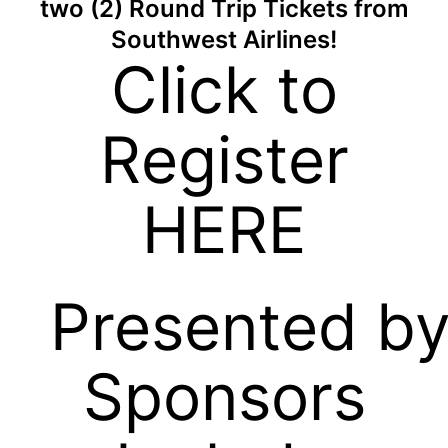
two (2) Round Trip Tickets from
Southwest Airlines!
Click to
Register
HERE
Presented b
Sponsors