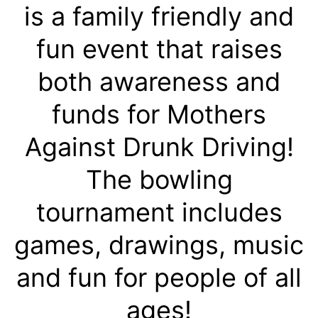
is a family friendly and
fun event that raises
both awareness and
funds for Mothers
Against Drunk Driving!
The bowling
tournament includes
games, drawings, music
and fun for people of all
ages!