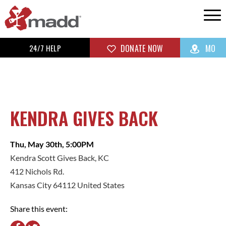
24/7 HELP
DONATE NOW
MO
KENDRA GIVES BACK
Thu, May 30th, 5:00PM
Kendra Scott Gives Back, KC
412 Nichols Rd.
Kansas City 64112 United States
Share this event: