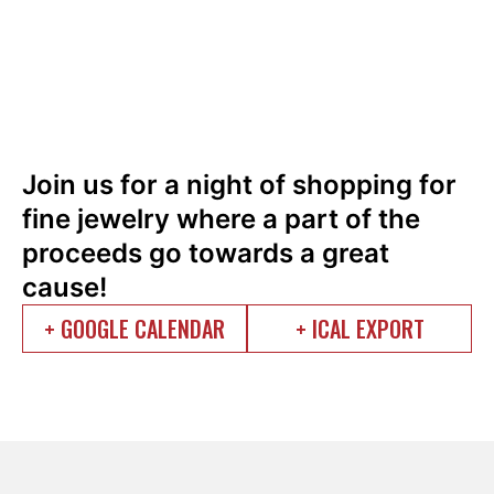
Join us for a night of shopping for
fine jewelry where a part of the
proceeds go towards a great
cause!
+ GOOGLE CALENDAR
+ ICAL EXPORT