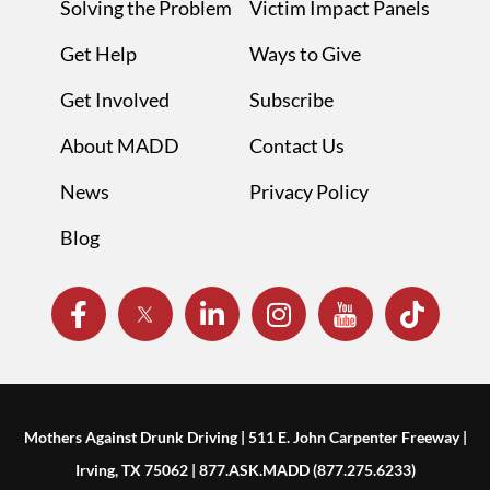
Solving the Problem
Victim Impact Panels
Get Help
Ways to Give
Get Involved
Subscribe
About MADD
Contact Us
News
Privacy Policy
Blog
Mothers Against Drunk Driving | 511 E. John Carpenter Freeway |
Irving, TX 75062 | 877.ASK.MADD (877.275.6233)