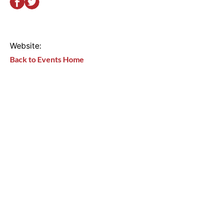
Website:
Back to Events Home