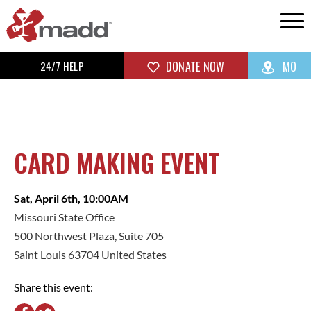
24/7 HELP
DONATE NOW
MO
CARD MAKING EVENT
Sat, April 6th, 10:00AM
Missouri State Office
500 Northwest Plaza, Suite 705
Saint Louis 63704 United States
Share this event: