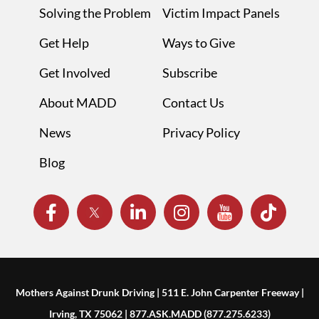
Solving the Problem
Victim Impact Panels
Get Help
Ways to Give
Get Involved
Subscribe
About MADD
Contact Us
News
Privacy Policy
Blog
Mothers Against Drunk Driving | 511 E. John Carpenter Freeway |
Irving, TX 75062 | 877.ASK.MADD (877.275.6233)