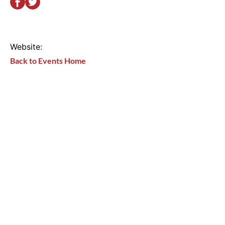
Website:
Back to Events Home