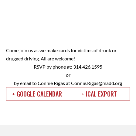
Come join us as we make cards for victims of drunk or
drugged driving. All are welcome!
RSVP by phone at: 314.426.1595
or
by email to Connie Rigas at
Connie.Rigas@madd.org
+ GOOGLE CALENDAR
+ ICAL EXPORT