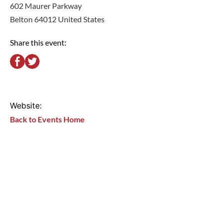
602 Maurer Parkway
Belton 64012 United States
Share this event:
Website:
Back to Events Home