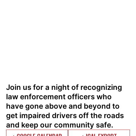
Join us for a night of recognizing
law enforcement officers who
have gone above and beyond to
get impaired drivers off the roads
and keep our community safe.