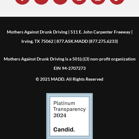
Mothers Against Drunk Driving | 511 E. John Carpenter Freeway |
Irving, TX 75062 | 877.ASK.MADD (877.275.6233)
Mothers Against Drunk Driving is a 501(c)(3) non-profit organization
EIN 94-2707273
© 2021 MADD. All Rights Reserved