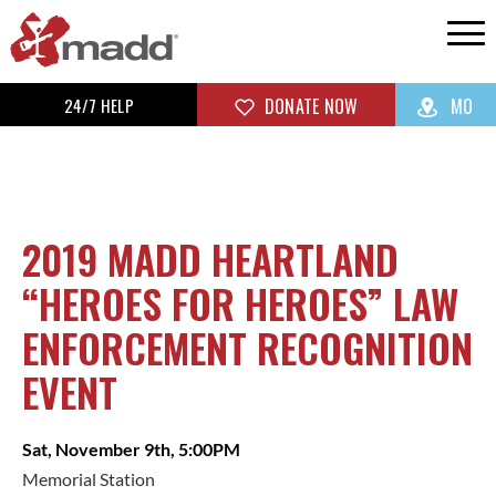
24/7 HELP
DONATE NOW
MO
2019 MADD HEARTLAND
“HEROES FOR HEROES” LAW
ENFORCEMENT RECOGNITION
EVENT
Sat, November 9th, 5:00PM
Memorial Station