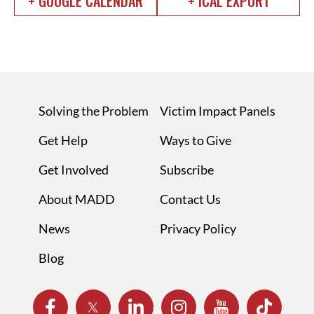
+ GOOGLE CALENDAR
+ ICAL EXPORT
Solving the Problem
Victim Impact Panels
Get Help
Ways to Give
Get Involved
Subscribe
About MADD
Contact Us
News
Privacy Policy
Blog