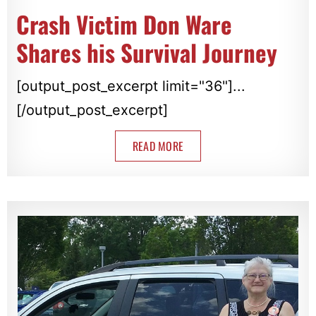
Crash Victim Don Ware
Shares his Survival Journey
[output_post_excerpt limit="36"]...
[/output_post_excerpt]
READ MORE