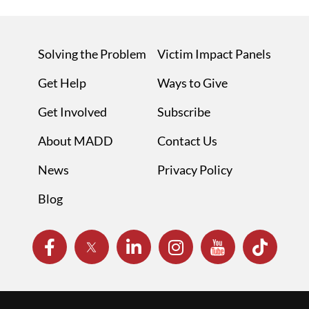
Solving the Problem
Victim Impact Panels
Get Help
Ways to Give
Get Involved
Subscribe
About MADD
Contact Us
News
Privacy Policy
Blog