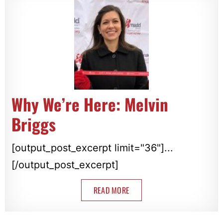
Why We’re Here: Melvin
Briggs
[output_post_excerpt limit="36"]...
[/output_post_excerpt]
READ MORE