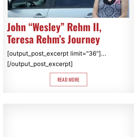
John “Wesley” Rehm II,
Teresa Rehm’s Journey
[output_post_excerpt limit="36"]...
[/output_post_excerpt]
READ MORE