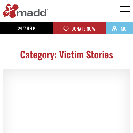
24/7 HELP
DONATE NOW
MO
Category: Victim Stories