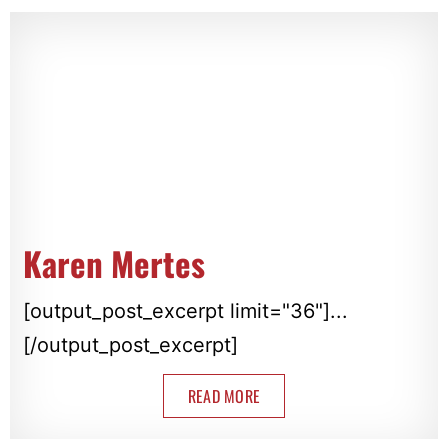
Karen Mertes
[output_post_excerpt limit="36"]...
[/output_post_excerpt]
READ MORE