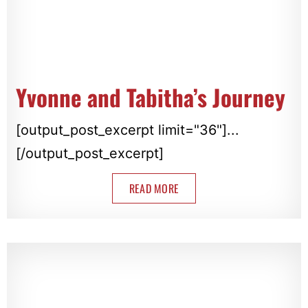
Yvonne and Tabitha’s Journey
[output_post_excerpt limit="36"]...
[/output_post_excerpt]
READ MORE