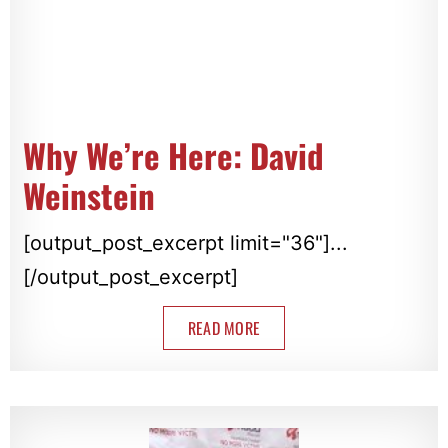
Why We’re Here: David
Weinstein
[output_post_excerpt limit="36"]...
[/output_post_excerpt]
READ MORE